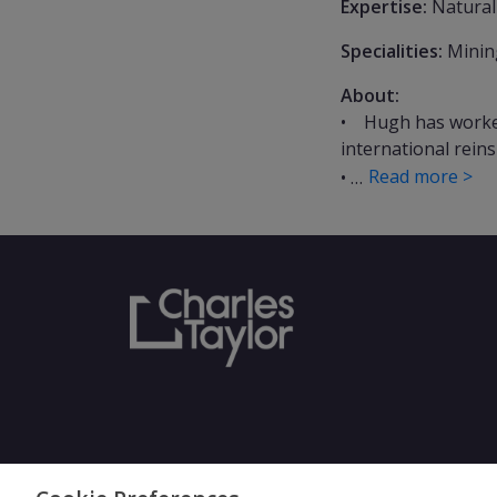
Expertise:
Natural
Specialities:
Mining
About:
• Hugh has worked 
international rein
Read more >
• …