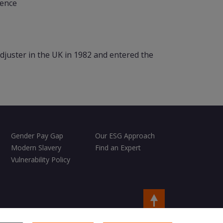
lence
djuster in the UK in 1982 and entered the
Gender Pay Gap
Our ESG Approach
Modern Slavery
Find an Expert
Vulnerability Policy