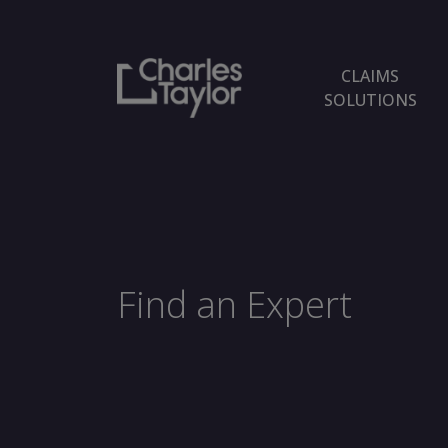
CLAIMS
SOLUTIONS
Find an Expert