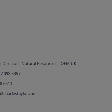
 Director - Natural Resources – OEM UK
07 398 5357
78 6511
@charlestaylor.com