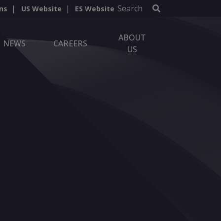
Search
ns
US Website
ES Website
ABOUT
NEWS
CAREERS
US