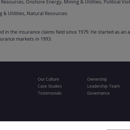
 Resources, Onshore Energy, Mining & Utilities, Political Vio
 & Utilities, Natural Resources
in the insurance claims field since 1979. He started as an a
surance markets in 1993.
Our Culture
Ownership
Case Studies
Leadership Team
Testimonials
Governance