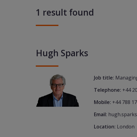
1 result found
Hugh Sparks
Job title:
Managing
Telephone:
+44 2
Mobile:
+44 788 1
Email:
hugh.sparks
Location:
London