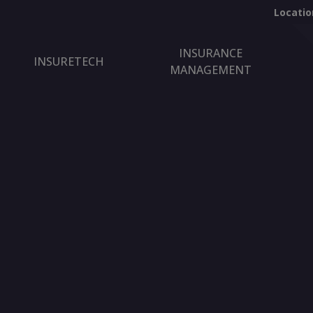
Locatio
INSURANCE
INSURETECH
MANAGEMENT