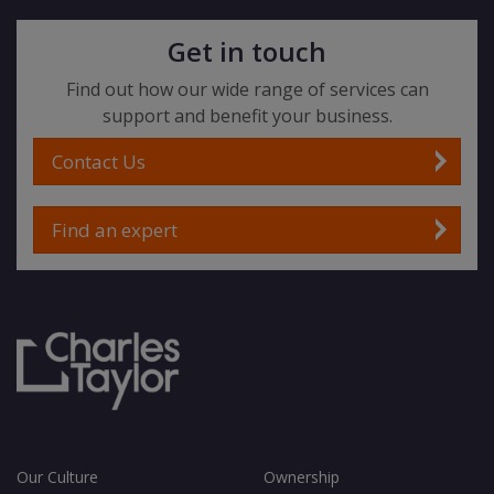
Get in touch
Find out how our wide range of services can
support and benefit your business.
Contact Us
Find an expert
Our Culture
Ownership