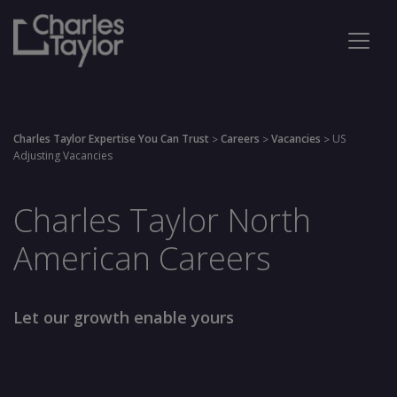
Charles Taylor Expertise You Can Trust
Careers
Vacancies
US
>
>
>
Adjusting Vacancies
Charles Taylor North
American Careers
Let our growth enable yours