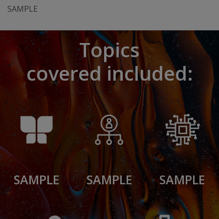
SAMPLE
Topics
covered included:
SAMPLE
SAMPLE
SAMPLE