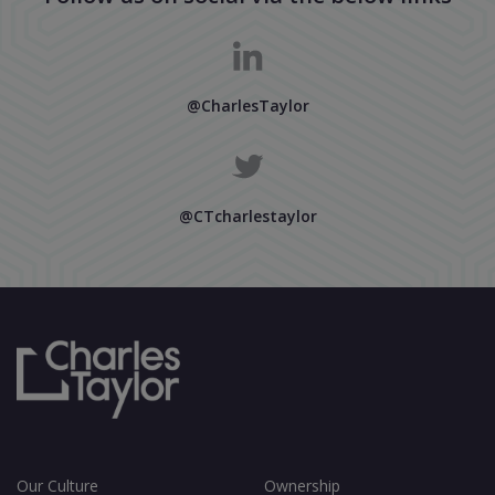
@CharlesTaylor
@CTcharlestaylor
Our Culture
Ownership