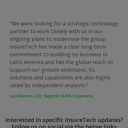
"We were looking for a strategic technology
partner to work closely with us in our
of
ongoing plans to modernise the group.
"Th
InsureTech has made a clear long-term
the
nt
commitment to building its business in
com
reat
Latin America and has the global reach to
to 
support our growth ambitions. Its
cho
solutions and capabilities are also highly
COO,
rated by independent analysts."
Luis Ramos, CIO, Seguros SURA Corporate
Interested in specific InsureTech updates?
Follow us on social via the below links