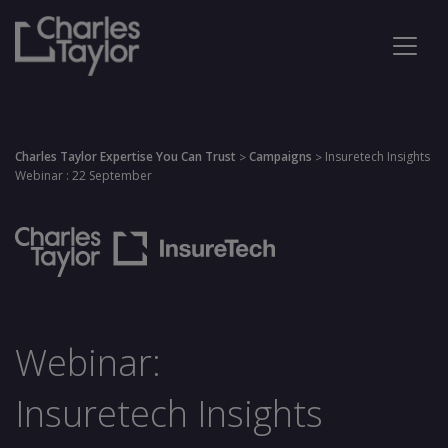
Charles Taylor Expertise You Can Trust
Campaigns
Insuretech Insights
>
>
Webinar : 22 September
Webinar:
Insuretech Insights