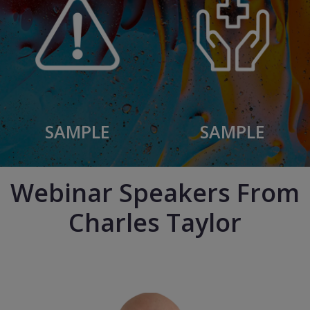
SAMPLE
SAMPLE
Webinar Speakers From
Charles Taylor