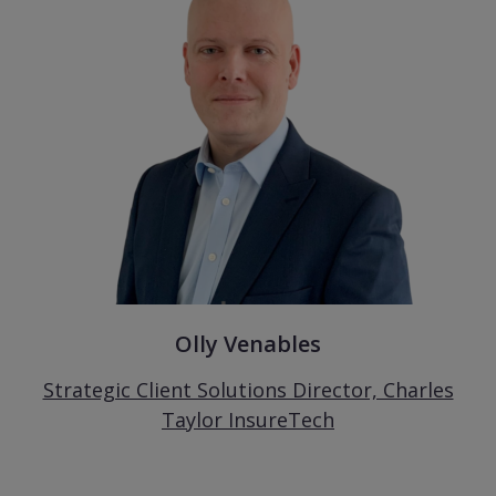
Olly Venables
Strategic Client Solutions Director, Charles
Taylor InsureTech