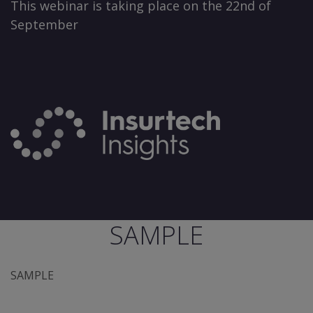
This webinar is taking place on the 22nd of
September
SAMPLE
SAMPLE