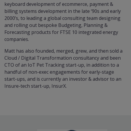
keyboard development of ecommerce, payment &
billing systems development in the late ‘90s and early
2000’s, to leading a global consulting team designing
and rolling out bespoke Budgeting, Planning &
Forecasting products for FTSE 10 integrated energy
companies.
Matt has also founded, merged, grew, and then sold a
Cloud / Digital Transformation consultancy and been
CTO of an IoT Pet Tracking start-up, in addition to a
handful of non-exec engagements for early-stage
start-ups, and is currently an investor & advisor to an
Insure-tech start-up, InsurX.