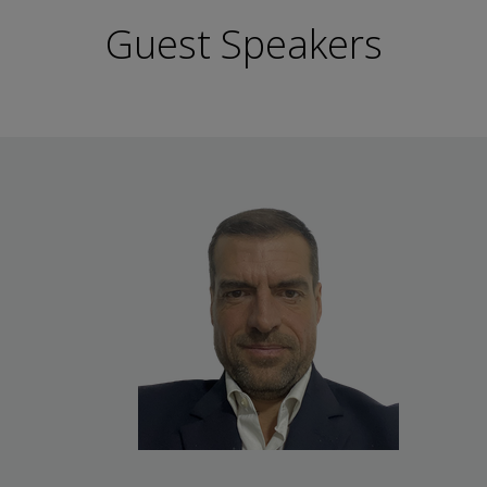
Guest Speakers