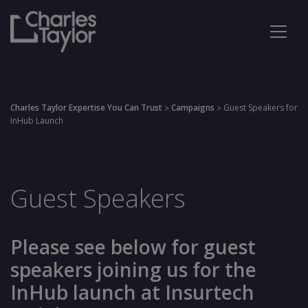
Charles Taylor Expertise You Can Trust
Campaigns
Guest Speakers for
>
>
InHub Launch
Guest Speakers
Please see below for guest
speakers joining us for the
InHub launch at Insurtech