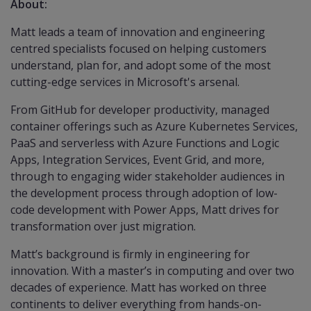
About:
Matt leads a team of innovation and engineering
centred specialists focused on helping customers
understand, plan for, and adopt some of the most
cutting-edge services in Microsoft's arsenal.
From GitHub for developer productivity, managed
container offerings such as Azure Kubernetes Services,
PaaS and serverless with Azure Functions and Logic
Apps, Integration Services, Event Grid, and more,
through to engaging wider stakeholder audiences in
the development process through adoption of low-
code development with Power Apps, Matt drives for
transformation over just migration.
Matt’s background is firmly in engineering for
innovation. With a master’s in computing and over two
decades of experience. Matt has worked on three
continents to deliver everything from hands-on-