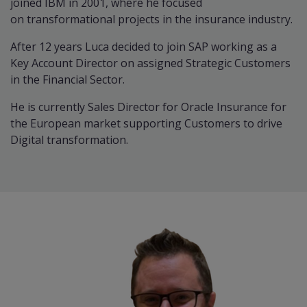
joined IBM in 2001, where he focused
on transformational projects in the insurance industry.
After 12 years Luca decided to join SAP working as a
Key Account Director on assigned Strategic Customers
in the Financial Sector.
He is currently Sales Director for Oracle Insurance for
the European market supporting Customers to drive
Digital transformation.