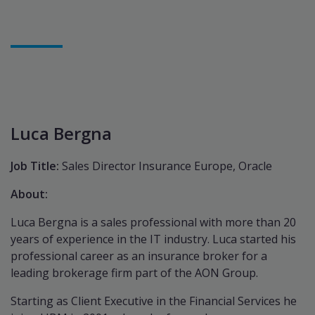
Luca Bergna
Job Title:
Sales Director Insurance Europe, Oracle
About:
Luca Bergna is a sales professional with more than 20
years of experience in the IT industry. Luca started his
professional career as an insurance broker for a
leading brokerage firm part of the AON Group.
Starting as Client Executive in the Financial Services he