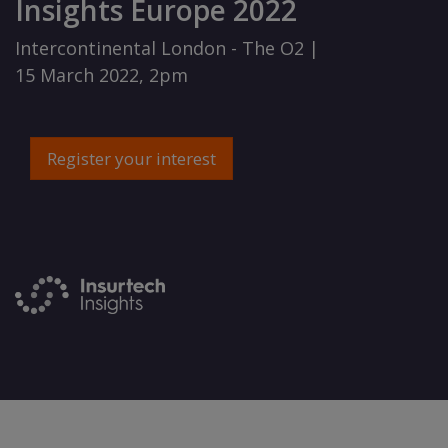
Insights Europe 2022
Intercontinental London - The O2 |
15 March 2022, 2pm
Register your interest