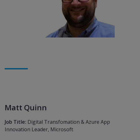
Matt Quinn
Job Title:
Digital Transfomation & Azure App
Innovation Leader, Microsoft