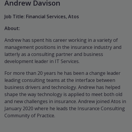
Andrew Davison
Job Title: Financial Services, Atos
About:
Andrew has spent his career working in a variety of
management positions in the insurance industry and
latterly as a consulting partner and business
development leader in IT Services.
For more than 20 years he has been a change leader
leading consulting teams at the interface between
business drivers and technology. Andrew has helped
shape the way technology is applied to meet both old
and new challenges in insurance. Andrew joined Atos in
January 2020 where he leads the Insurance Consulting
Community of Practice.