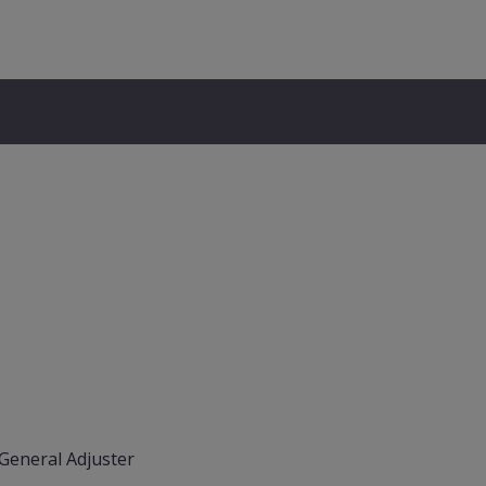
General Adjuster