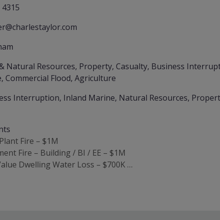
 4315
er@charlestaylor.com
ham
& Natural Resources, Property, Casualty, Business Interrupti
, Commercial Flood, Agriculture
ess Interruption, Inland Marine, Natural Resources, Propert
nts
 Plant Fire – $1M
ent Fire – Building / BI / EE – $1M
Value Dwelling Water Loss – $700K …