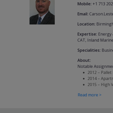
Mobile:
+1 713 202
Email:
Carson.Lest
Location:
Birming
Expertise:
Energy 
CAT, Inland Marine
Specialities:
Busin
About:
Notable Assignme
2012 – Pallet
2014 – Apartm
2015 – High 
Read more >