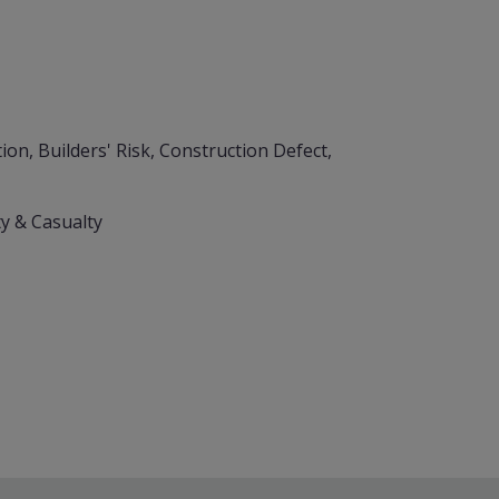
on, Builders' Risk, Construction Defect,
y & Casualty