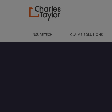
INSURETECH
CLAIMS SOLUTIONS