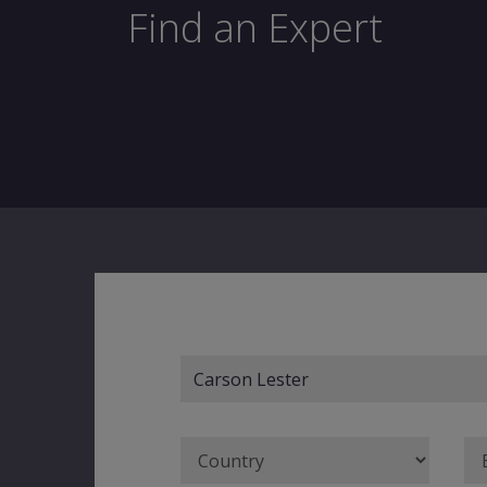
Find an Expert