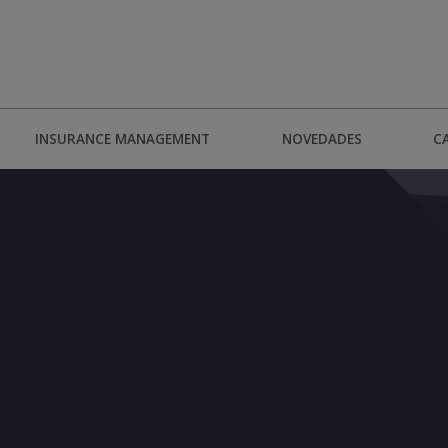
INSURANCE MANAGEMENT
NOVEDADES
C