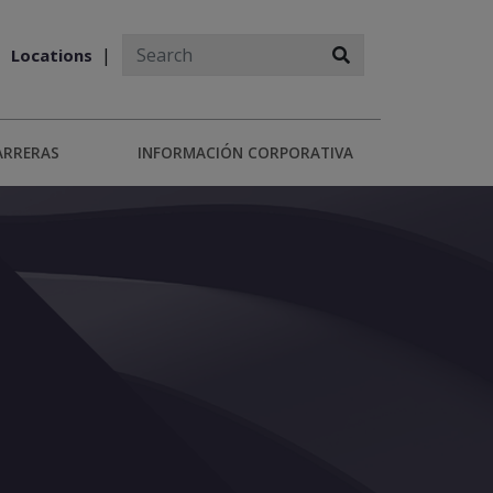
Locations
ARRERAS
INFORMACIÓN CORPORATIVA