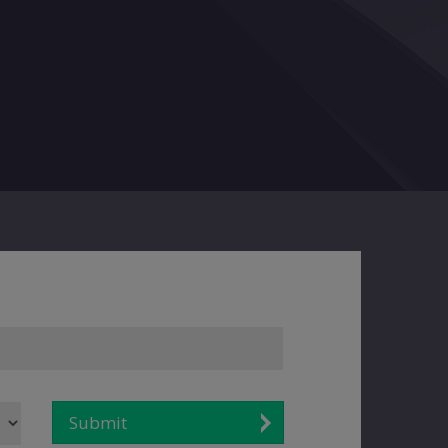
Submit