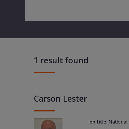
1 result found
Carson Lester
Job title:
National 