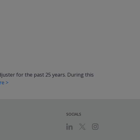
uster for the past 25 years. During this
re >
SOCIALS