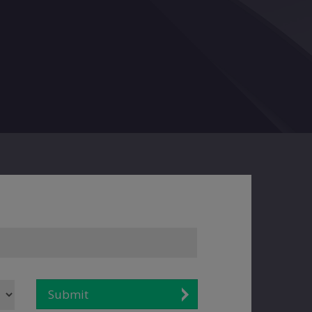
Submit