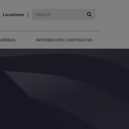
Locations
ARRERAS
INFORMACIÓN CORPORATIVA