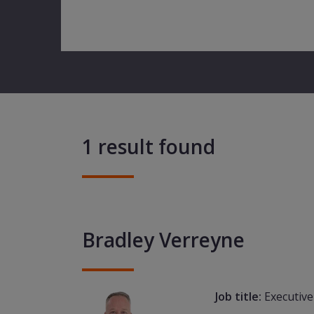
1 result found
Bradley Verreyne
Job title:
Executive