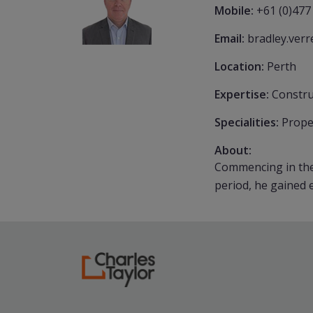
Mobile:
+61 (0)477
Email:
bradley.ver
Location:
Perth
Expertise:
Constru
Specialities:
Prope
About:
Commencing in the 
period, he gained e