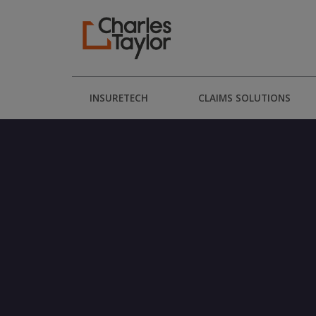
INSURETECH
CLAIMS SOLUTIONS