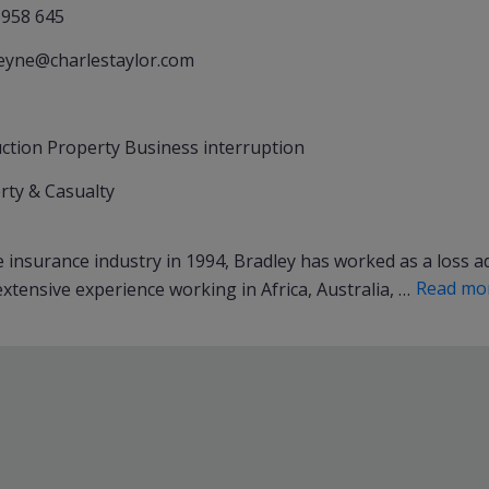
 958 645
reyne@charlestaylor.com
ction Property Business interruption
rty & Casualty
insurance industry in 1994, Bradley has worked as a loss adj
Read mo
xtensive experience working in Africa, Australia, …