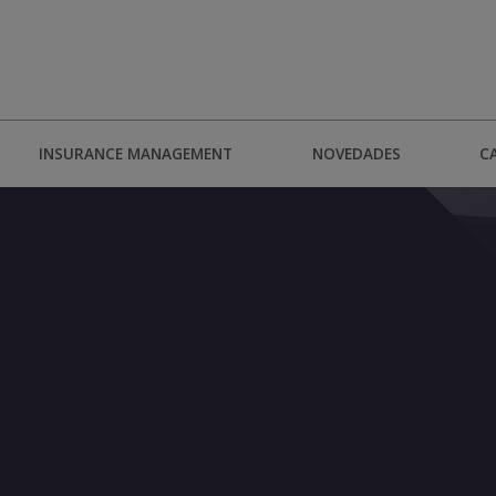
INSURANCE MANAGEMENT
NOVEDADES
C