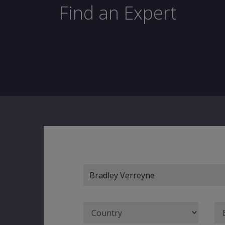
Find an Expert