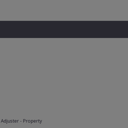
 Adjuster - Property