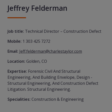
Jeffrey Felderman
Job title:
Technical Director – Construction Defect
Mobile:
1 303 425 7272
Email:
Jeff.felderman@charlestaylor.com
Location:
Golden, CO
Expertise:
Forensic Civil And Structural
Engineering, And Building Envelope, Design -
Structural Engineering, And Construction Defect
Litigation. Structural Engineering.
Specialities:
Construction & Engineering