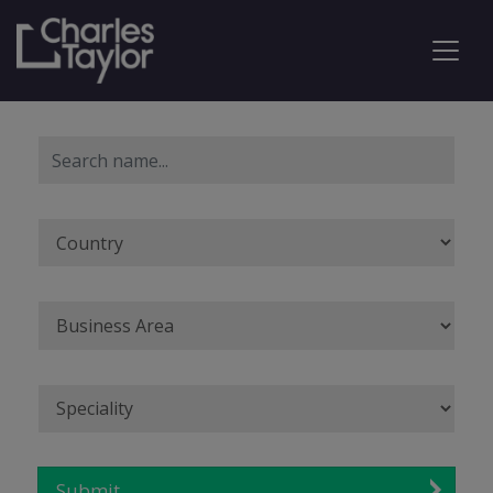
Submit