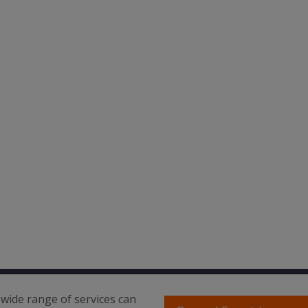
wide range of services can