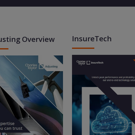
InsureTech
usting Overview