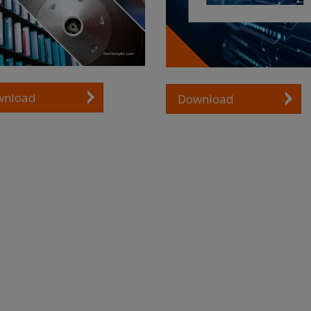
wnload
Download