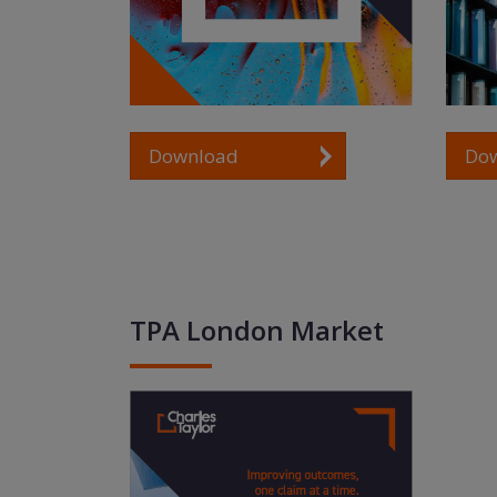
Do
Download
TPA London Market