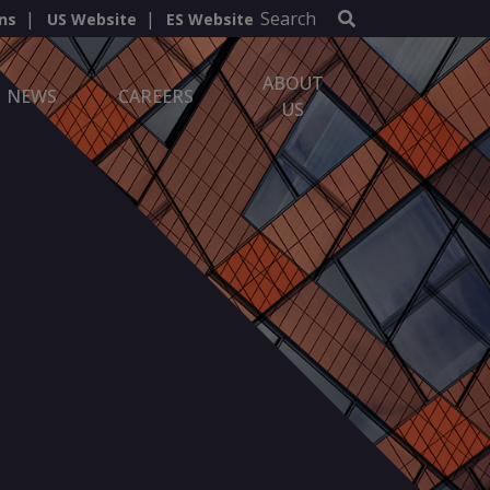
Search
ns
US Website
ES Website
ABOUT
NEWS
CAREERS
US