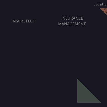
Locatio
INSURANCE
INSURETECH
MANAGEMENT
.