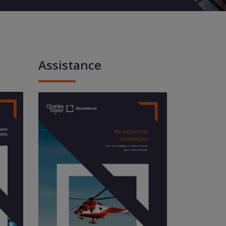
Assistance