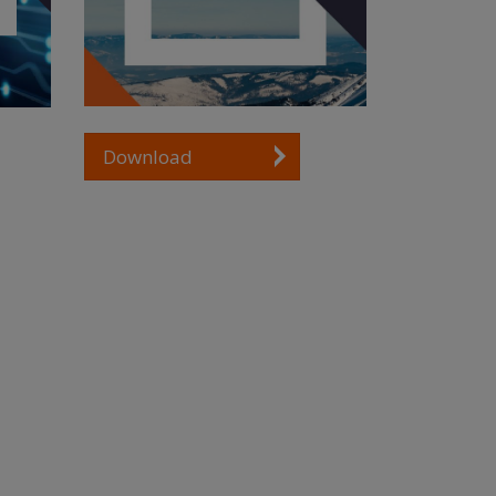
Download