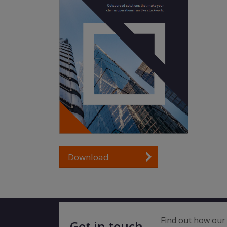
Download
Find out how our 
Get in touch