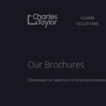
CLAIMS
SOLUTIONS
Our Brochures
Download our selection of brochures below