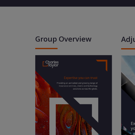
Group Overview
Adj