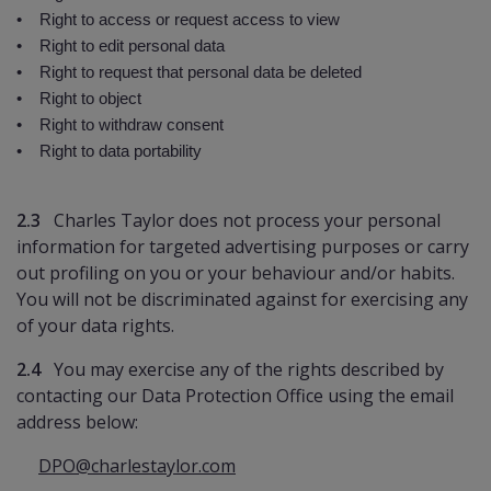
• Right to access or request access to view
• Right to edit personal data
• Right to request that personal data be deleted
• Right to object
• Right to withdraw consent
• Right to data portability
2.3
Charles Taylor does not process your personal
information for targeted advertising purposes or carry
out profiling on you or your behaviour and/or habits.
You will not be discriminated against for exercising any
of your data rights.
2.4
You may exercise any of the rights described by
contacting our Data Protection Office using the email
address below:
DPO@charlestaylor.com