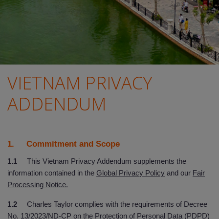
VIETNAM PRIVACY
ADDENDUM
1. Commitment and Scope
1.1
This Vietnam Privacy Addendum supplements the
information contained in the
Global Privacy Policy
and our
Fair
Processing Notice.
1.2
Charles Taylor complies with the requirements of Decree
No. 13/2023/ND-CP on the Protection of Personal Data (PDPD)