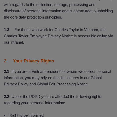
with regards to the collection, storage, processing and
disclosure of personal information and is committed to upholding
the core data protection principles.
1.3
For those who work for Charles Taylor in Vietnam, the
Charles Taylor Employee Privacy Notice is accessible online via
our intranet.
2. Your Privacy Rights
2.1
If you are a Vietnam resident for whom we collect personal
information, you may rely on the disclosures in our Global
Privacy Policy and Global Fair Processing Notice.
2.2
Under the PDPD you are afforded the following rights
regarding your personal information:
• Right to be informed