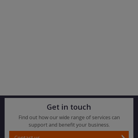
Get in touch
Find out how our wide range of services can
support and benefit your business.
Contact us