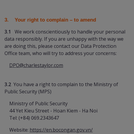
3. Your right to complain
– to amend
3.1
We work conscientiously to handle your personal
data responsibly. If you are unhappy with the way we
are doing this, please contact our Data Protection
Office team, who will try to address your concerns:
DPO@charlestaylor.com
3.2
You have a right to complain to the Ministry of
Public Security (MPS)
Ministry of Public Security
44 Yet Kieu Street - Hoan Kiem - Ha Noi
Tel: (+84) 069.2343647
Website:
https://en.bocongan.gov.vn/