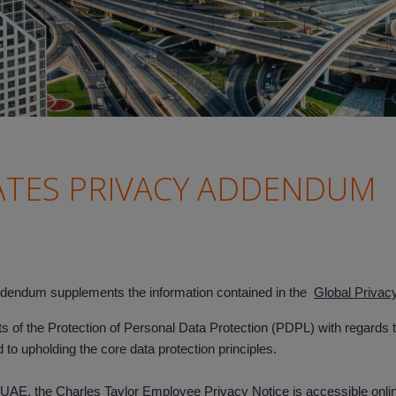
ATES PRIVACY ADDENDUM
endum supplements the information contained in the
Global Privac
of the Protection of Personal Data Protection (PDPL) with regards to
 to upholding the core data protection principles.
AE, the Charles Taylor Employee Privacy Notice is accessible online