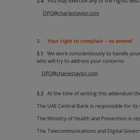
2.4
You may exercise any of the rights descr
DPO@charlestaylor.com
3. Your right to complain
– to amend
3.1
We work conscientiously to handle your p
who will try to address your concerns:
DPO@charlestaylor.com
3.2
At the time of writing this addendum the
The UAE Central Bank is responsible for it
The Ministry of Health and Prevention is res
The Telecommunications and Digital Governm