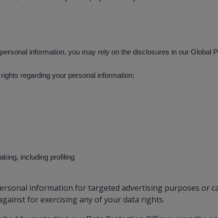
personal information, you may rely on the disclosures in our Global 
rights regarding your personal information:
ing, including profiling
rsonal information for targeted advertising purposes or ca
against for exercising any of your data rights.