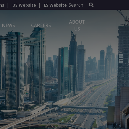
Search
ns
US Website
ES Website
ABOUT
NEWS
CAREERS
US