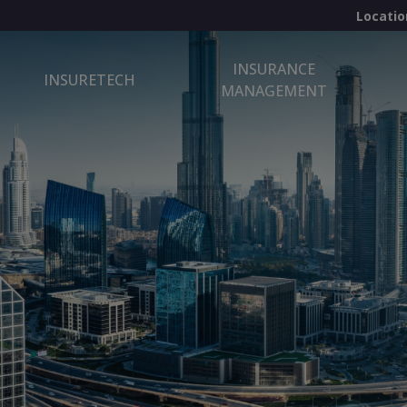
Locatio
INSURANCE
INSURETECH
MANAGEMENT