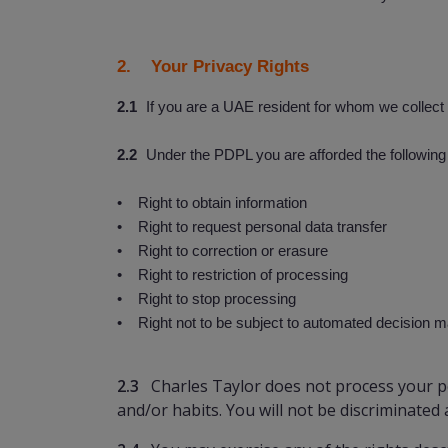
2. Your Privacy Rights
2.1
If you are a UAE resident for whom we collect 
2.2
Under the PDPL you are afforded the following 
• Right to obtain information
• Right to request personal data transfer
• Right to correction or erasure
• Right to restriction of processing
• Right to stop processing
• Right not to be subject to automated decision mak
2.3
Charles Taylor does not process your pe
and/or habits. You will not be discriminated 