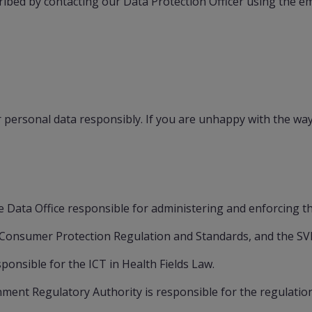
ibed by contacting our Data Protection Officer using the em
ersonal data responsibly. If you are unhappy with the way 
 Data Office responsible for administering and enforcing t
s Consumer Protection Regulation and Standards, and the SV
ponsible for the ICT in Health Fields Law.
ent Regulatory Authority is responsible for the regulation