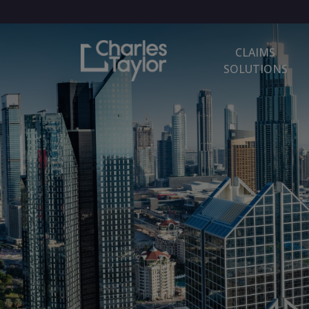
CLAIMS
SOLUTIONS