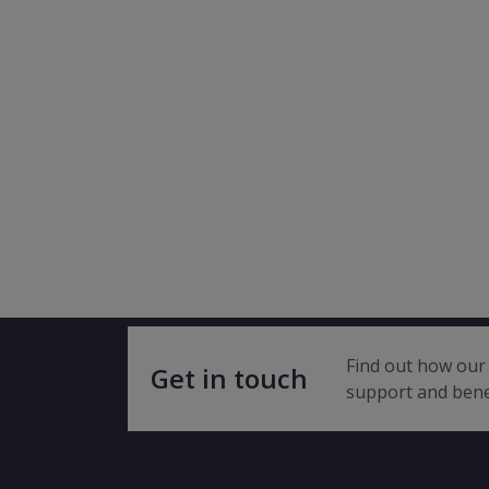
Find out how our 
Get in touch
support and bene