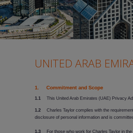
UNITED ARAB EMIR
1. Commitment and Scope
1.1
This United Arab Emirates (UAE) Privacy Add
1.2
Charles Taylor complies with the requirements 
disclosure of personal information and is committed
1.3
For those who work for Charles Taylor in the U