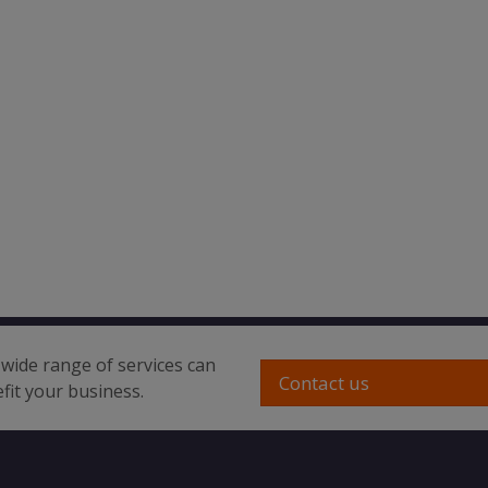
wide range of services can
Contact us
fit your business.