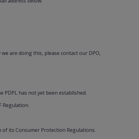
ail address below:
we are doing this, please contact our DPO,
he PDPL has not yet been established.
F Regulation.
 of its Consumer Protection Regulations.