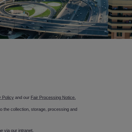
y Policy
and our
Fair Processing Notice.
 the collection, storage, processing and
 via our intranet.