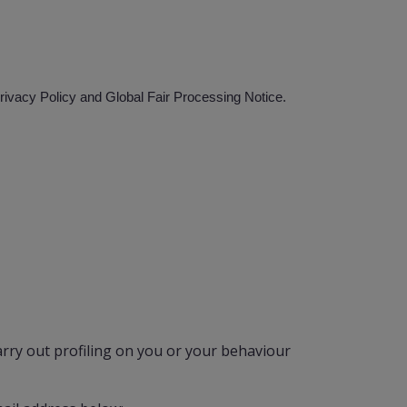
Privacy Policy and Global Fair Processing Notice.
rry out profiling on you or your behaviour