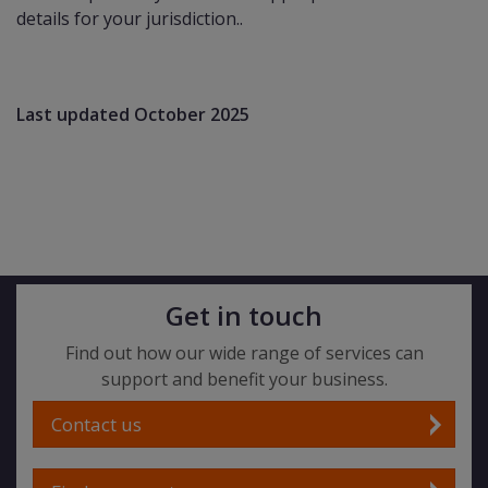
details for your jurisdiction..
Last updated October 2025
Get in touch
Find out how our wide range of services can
support and benefit your business.
Contact us