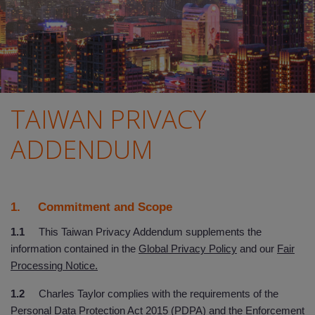
TAIWAN PRIVACY
ADDENDUM
1. Commitment and Scope
1.1
This Taiwan Privacy Addendum supplements the
information contained in the
Global Privacy Policy
and our
Fair
Processing Notice.
1.2
Charles Taylor complies with the requirements of the
Personal Data Protection Act 2015 (PDPA) and the Enforcement