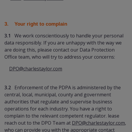
3. Your right to complain
3.1
We work conscientiously to handle your personal
data responsibly. If you are unhappy with the way we
are doing this, please contact our Data Protection
Office team, who will try to address your concerns:
DPO@charlestaylor.com
3.2
Enforcement of the PDPA is administered by the
central, local, municipal, county and government
authorities that regulate and supervise business
operations for each industry. You have a right to
complain to the relevant competent regulator. lease
reach out to the DPO Team at
DPO@charlestaylor.com
,
who can provide you with the appropriate contact