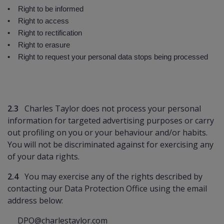
• Right to be informed
• Right to access
• Right to rectification
• Right to erasure
• Right to request your personal data stops being processed
2.3
Charles Taylor does not process your personal
information for targeted advertising purposes or carry
out profiling on you or your behaviour and/or habits.
You will not be discriminated against for exercising any
of your data rights.
2.4
You may exercise any of the rights described by
contacting our Data Protection Office using the email
address below:
DPO@charlestaylor.com