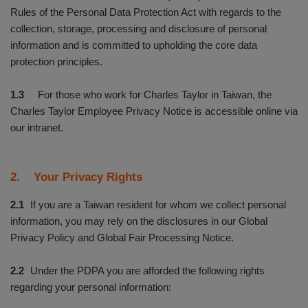
Rules of the Personal Data Protection Act with regards to the
collection, storage, processing and disclosure of personal
information and is committed to upholding the core data
protection principles.
1.3
For those who work for Charles Taylor in Taiwan, the
Charles Taylor Employee Privacy Notice is accessible online via
our intranet.
2. Your Privacy Rights
2.1
If you are a Taiwan resident for whom we collect personal
information, you may rely on the disclosures in our Global
Privacy Policy and Global Fair Processing Notice.
2.2
Under the PDPA you are afforded the following rights
regarding your personal information: