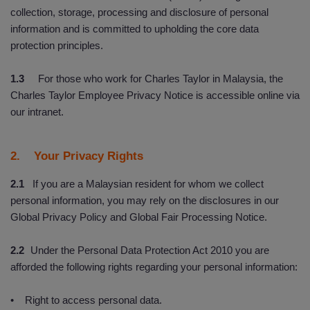
collection, storage, processing and disclosure of personal
information and is committed to upholding the core data
protection principles.
1.3
For those who work for Charles Taylor in Malaysia, the
Charles Taylor Employee Privacy Notice is accessible online via
our intranet.
2. Your Privacy Rights
2.1
If you are a Malaysian resident for whom we collect
personal information, you may rely on the disclosures in our
Global Privacy Policy and Global Fair Processing Notice.
2.2
Under the Personal Data Protection Act 2010 you are
afforded the following rights regarding your personal information:
• Right to access personal data.