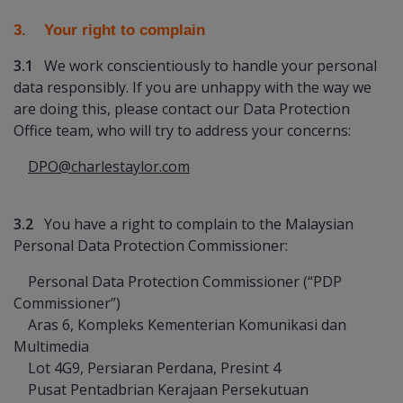
3. Your right to complain
3.1
We work conscientiously to handle your personal
data responsibly. If you are unhappy with the way we
are doing this, please contact our Data Protection
Office team, who will try to address your concerns:
DPO@charlestaylor.com
3.2
You have a right to complain to the Malaysian
Personal Data Protection Commissioner:
Personal Data Protection Commissioner (“PDP
Commissioner”)
Aras 6, Kompleks Kementerian Komunikasi dan
Multimedia
Lot 4G9, Persiaran Perdana, Presint 4
Pusat Pentadbrian Kerajaan Persekutuan