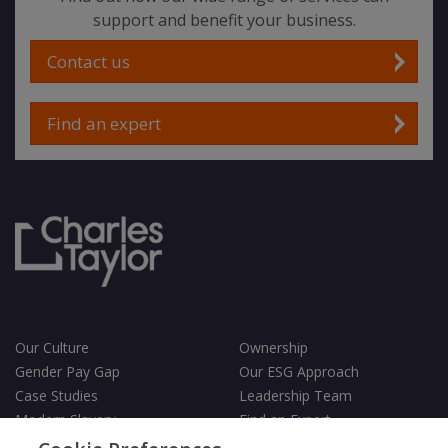
support and benefit your business.
Contact us
Find an expert
Our Culture
Ownership
Gender Pay Gap
Our ESG Approach
Case Studies
Leadership Team
Modern Slavery
Find an Expert
Testimonials
Governance