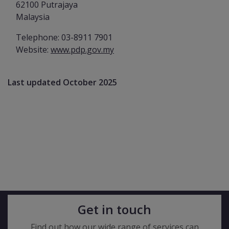
62100 Putrajaya
Malaysia
Telephone: 03-8911 7901
Website:
www.pdp.gov.my
Last updated October 2025
Get in touch
Find out how our wide range of services can