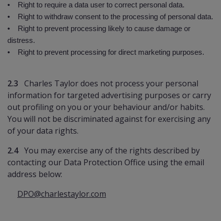
• Right to require a data user to correct personal data.
• Right to withdraw consent to the processing of personal data.
• Right to prevent processing likely to cause damage or
distress.
• Right to prevent processing for direct marketing purposes.
2.3
Charles Taylor does not process your personal
information for targeted advertising purposes or carry
out profiling on you or your behaviour and/or habits.
You will not be discriminated against for exercising any
of your data rights.
2.4
You may exercise any of the rights described by
contacting our Data Protection Office using the email
address below:
DPO@charlestaylor.com