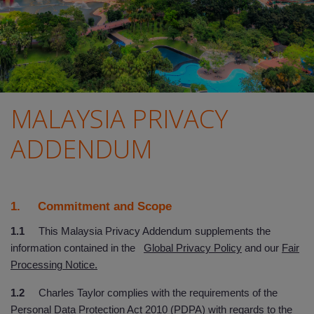
MALAYSIA PRIVACY
ADDENDUM
1. Commitment and Scope
1.1
This Malaysia Privacy Addendum supplements the
information contained in the
Global Privacy Policy
and our
Fair
Processing Notice.
1.2
Charles Taylor complies with the requirements of the
Personal Data Protection Act 2010 (PDPA) with regards to the