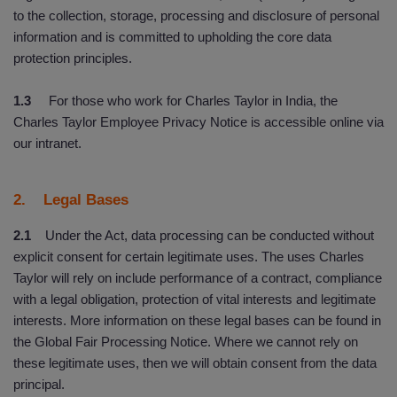
to the collection, storage, processing and disclosure of personal
information and is committed to upholding the core data
protection principles.
1.3
For those who work for Charles Taylor in India, the
Charles Taylor Employee Privacy Notice is accessible online via
our intranet.
2. Legal Bases
2.1
Under the Act, data processing can be conducted without
explicit consent for certain legitimate uses. The uses Charles
Taylor will rely on include performance of a contract, compliance
with a legal obligation, protection of vital interests and legitimate
interests. More information on these legal bases can be found in
the Global Fair Processing Notice. Where we cannot rely on
these legitimate uses, then we will obtain consent from the data
principal.