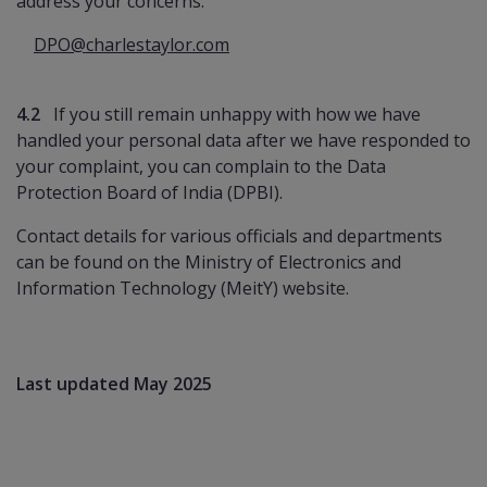
address your concerns:
DPO@charlestaylor.com
4.2
If you still remain unhappy with how we have
handled your personal data after we have responded to
your complaint, you can complain to the Data
Protection Board of India (DPBI).
Contact details for various officials and departments
can be found on the Ministry of Electronics and
Information Technology (MeitY) website.
Last updated May 2025