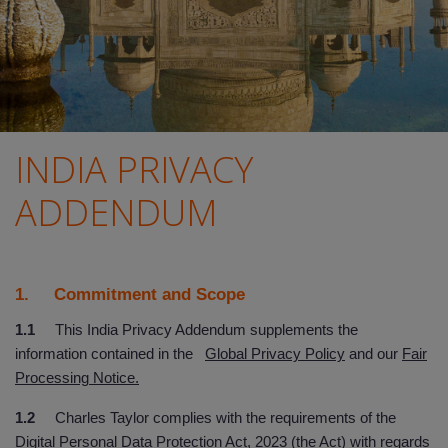
INDIA PRIVACY
ADDENDUM
1. Commitment and Scope
1.1
This India Privacy Addendum supplements the
information contained in the
Global Privacy Policy
and our
Fair
Processing Notice.
1.2
Charles Taylor complies with the requirements of the
Digital Personal Data Protection Act, 2023 (the Act) with regards