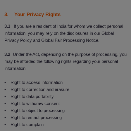
3. Your Privacy Rights
3.1
If you are a resident of India for whom we collect personal
information, you may rely on the disclosures in our Global
Privacy Policy and Global Fair Processing Notice.
3.2
Under the Act, depending on the purpose of processing, you
may be afforded the following rights regarding your personal
information:
• Right to access information
• Right to correction and erasure
• Right to data portability
• Right to withdraw consent
• Right to object to processing
• Right to restrict processing
• Right to complain