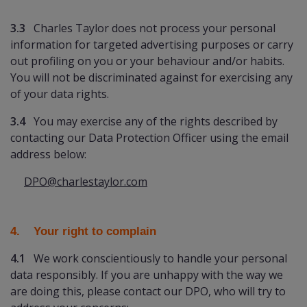
3.3
Charles Taylor does not process your personal
information for targeted advertising purposes or carry
out profiling on you or your behaviour and/or habits.
You will not be discriminated against for exercising any
of your data rights.
3.4
You may exercise any of the rights described by
contacting our Data Protection Officer using the email
address below:
DPO@charlestaylor.com
4. Your right to complain
4.1
We work conscientiously to handle your personal
data responsibly. If you are unhappy with the way we
are doing this, please contact our DPO, who will try to