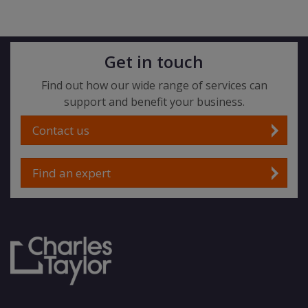
Get in touch
Find out how our wide range of services can
support and benefit your business.
Contact us
Find an expert