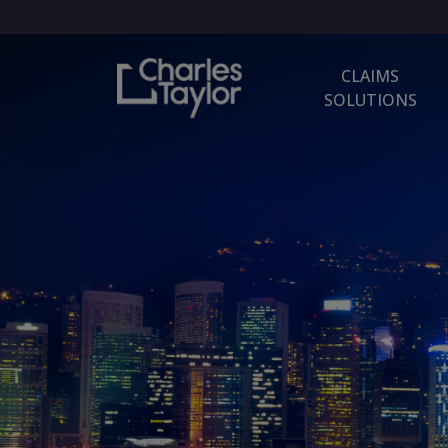
CLAIMS
SOLUTIONS