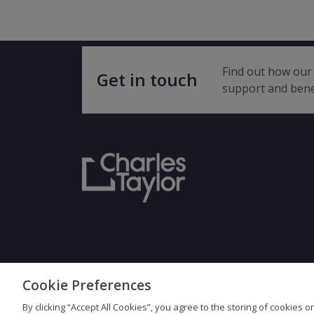
Find out how our 
Get in touch
support and bene
Cookie Preferences
Terms & Con
By clicking “Accept All Cookies”, you agree to the storing of cookies 