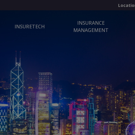
Locatio
INSURANCE
INSURETECH
MANAGEMENT