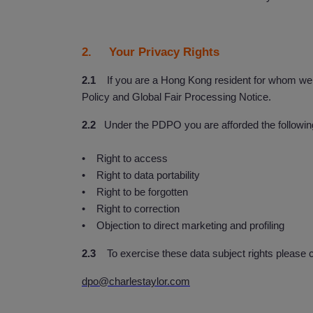
2. Your Privacy Rights
2.1
If you are a Hong Kong resident for whom we co
Policy and Global Fair Processing Notice.
2.2
Under the PDPO you are afforded the following 
• Right to access
• Right to data portability
• Right to be forgotten
• Right to correction
• Objection to direct marketing and profiling
2.3
To exercise these data subject rights please c
dpo@charlestaylor.com