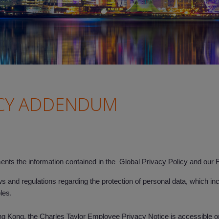
CY ADDENDUM
s the information contained in the
Global Privacy Policy
and our
F
and regulations regarding the protection of personal data, which i
ples.
Kong, the Charles Taylor Employee Privacy Notice is accessible onli