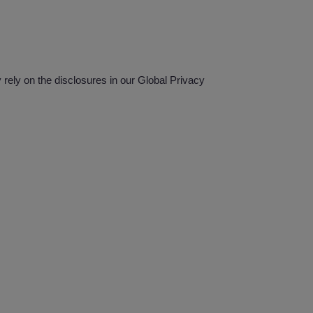
ely on the disclosures in our Global Privacy