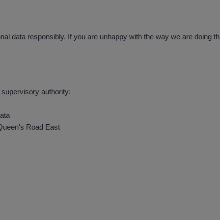
al data responsibly. If you are unhappy with the way we are doing thi
 supervisory authority:
ata
 Queen's Road East