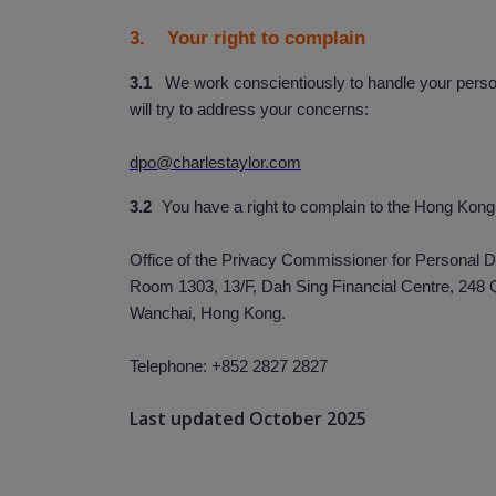
3. Your right to complain
3.1
We work conscientiously to handle your person
will try to address your concerns:
dpo@charlestaylor.com
3.2
You have a right to complain to the Hong Kong
Office of the Privacy Commissioner for Personal D
Room 1303, 13/F, Dah Sing Financial Centre, 248
Wanchai, Hong Kong.
Telephone: +852 2827 2827
Last updated October 2025