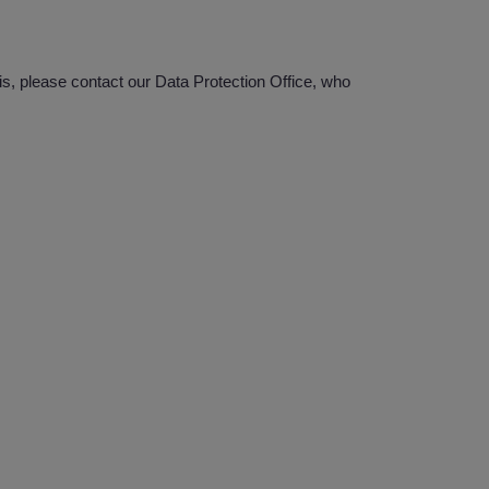
s, please contact our Data Protection Office, who