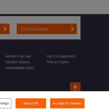
Find an expert
Gender Pay Gap
Our ESG Approach
Modern Slavery
Find an Expert
Vulnerability Policy
Copyright © 2026 Charles Taylor
ttings
Reject All
Accept All Cookies