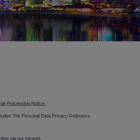
air Processing Notice.
ncludes The Personal Data Privacy Ordinance
ne via our intranet.