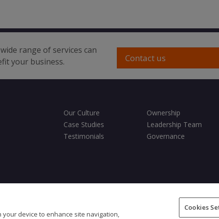
wide range of services can
Contact us
fit your business.
Our Culture
Ownership
Case Studies
Leadership Team
Testimonials
Governance
ditions
Privacy Policy
Cookies Policy
Fair Processing Notice
Cookies Se
on your device to enhance site navigation,