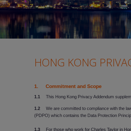
HONG KONG PRIVA
1. Commitment and Scope
1.1
This Hong Kong Privacy Addendum supplement
1.2
We are committed to compliance with the laws 
(PDPO) which contains the Data Protection Princi
1.3
For those who work for Charles Taylor in Hong 