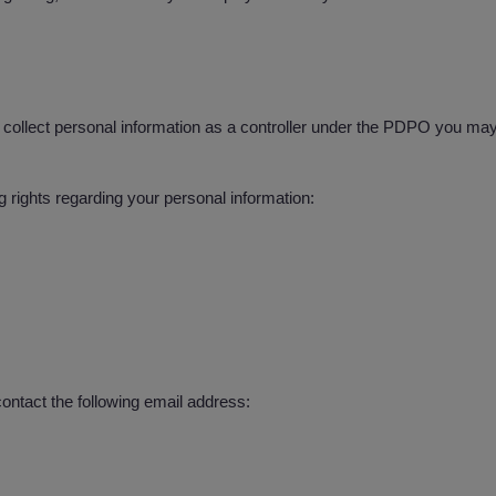
llect personal information as a controller under the PDPO you may r
rights regarding your personal information:
ontact the following email address: