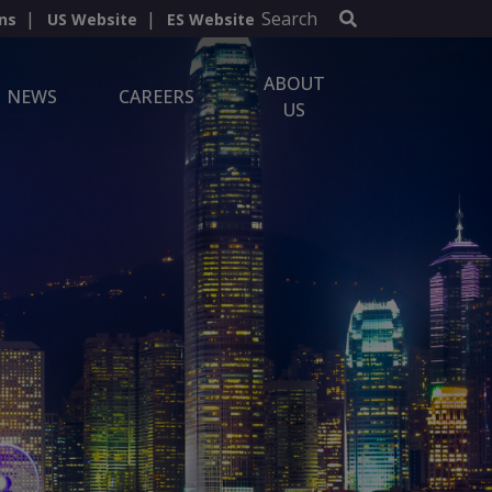
Search
ns
US Website
ES Website
ABOUT
NEWS
CAREERS
US