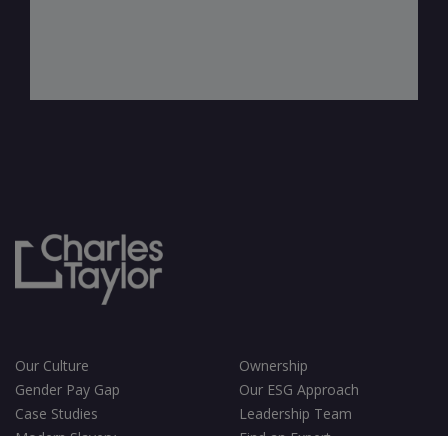
Our Culture
Ownership
Gender Pay Gap
Our ESG Approach
Case Studies
Leadership Team
Modern Slavery
Find an Expert