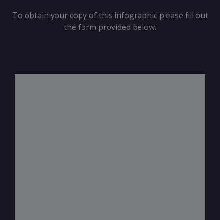
To obtain your copy of this infographic please fill out
the form provided below.