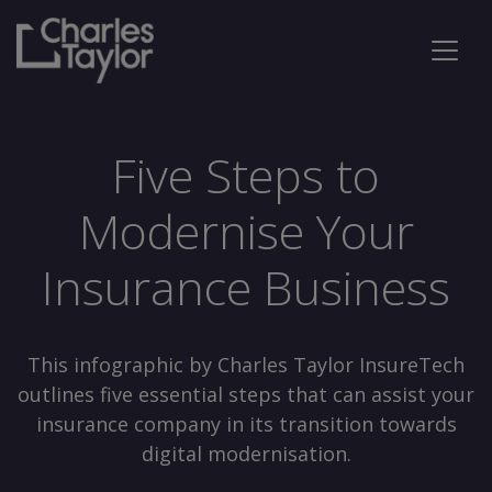
Five Steps to
Modernise Your
Insurance Business
This infographic by Charles Taylor InsureTech
outlines five essential steps that can assist your
insurance company in its transition towards
digital modernisation.