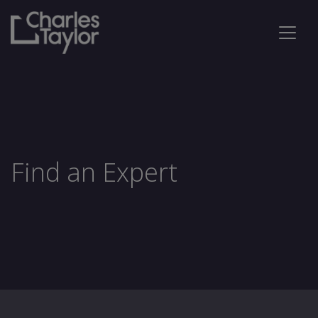
Find an Expert