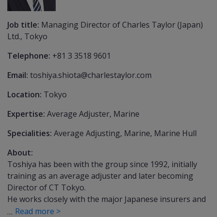
Job title:
Managing Director of Charles Taylor (Japan)
Ltd., Tokyo
Telephone:
+81 3 3518 9601
Email:
toshiya.shiota@charlestaylor.com
Location:
Tokyo
Expertise:
Average Adjuster, Marine
Specialities:
Average Adjusting, Marine, Marine Hull
About:
Toshiya has been with the group since 1992, initially
training as an average adjuster and later becoming
Director of CT Tokyo.
He works closely with the major Japanese insurers and
Read more >
…