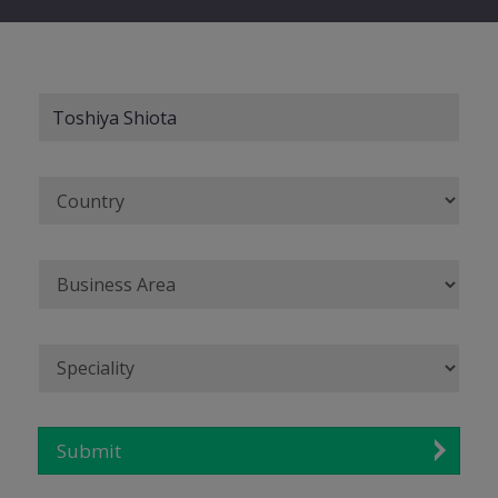
Submit