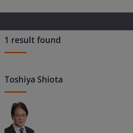
1 result found
Toshiya Shiota