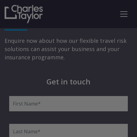
Travel Risk Solutions
Enquire now about how our flexible travel risk
solutions can assist your business and your
insurance programme.
Get in touch