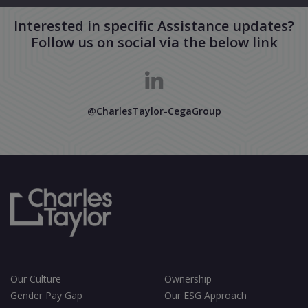
Interested in specific Assistance updates?
Follow us on social via the below link
@CharlesTaylor-CegaGroup
Our Culture
Ownership
Gender Pay Gap
Our ESG Approach