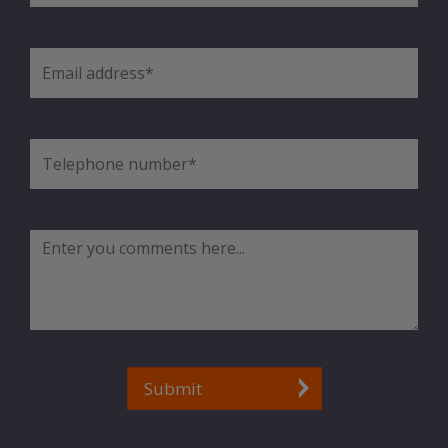
Submit