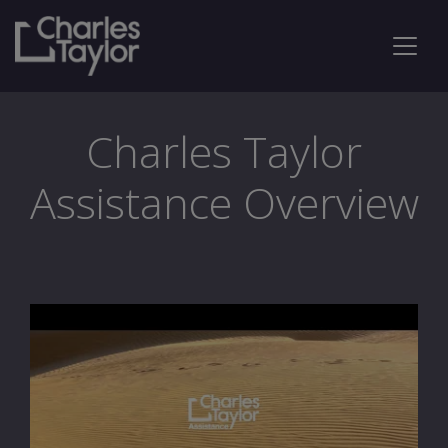
Charles Taylor
Assistance Overview