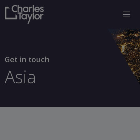
Get in touch
Asia