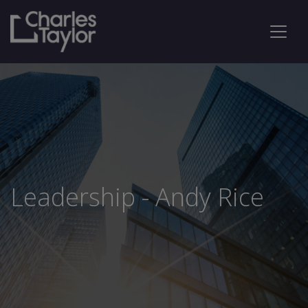
Leadership - Andy Rice