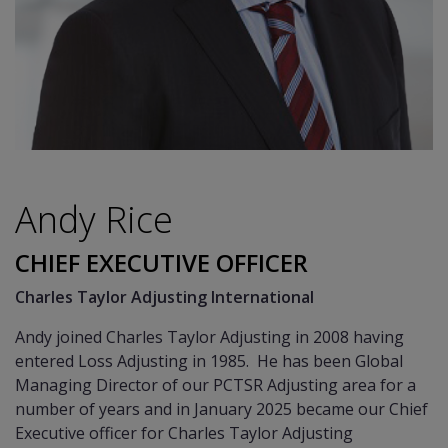
Andy Rice
CHIEF EXECUTIVE OFFICER
Charles Taylor Adjusting International
Andy joined Charles Taylor Adjusting in 2008 having
entered Loss Adjusting in 1985. He has been Global
Managing Director of our PCTSR Adjusting area for a
number of years and in January 2025 became our Chief
Executive officer for Charles Taylor Adjusting