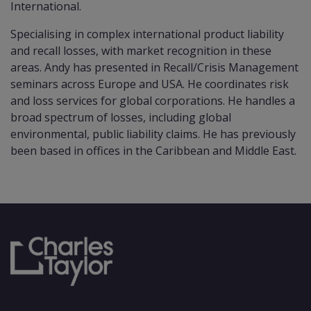
International.
Specialising in complex international product liability
and recall losses, with market recognition in these
areas. Andy has presented in Recall/Crisis Management
seminars across Europe and USA. He coordinates risk
and loss services for global corporations. He handles a
broad spectrum of losses, including global
environmental, public liability claims. He has previously
been based in offices in the Caribbean and Middle East.