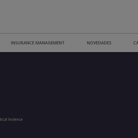
INSURANCE MANAGEMENT
NOVEDADES
C
tical Violence