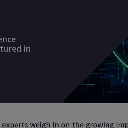
lence
tured in
 experts weigh in on the growing impa