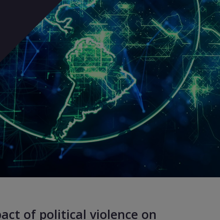
ct of political violence on