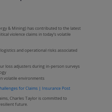
gy & Mining) has contributed to the latest
cal violence claims in today’s volatile
 logistics and operational risks associated
ur loss adjusters during in-person surveys
logy
in volatile environments
Challenges for Claims | Insurance Post
laims, Charles Taylor is committed to
silient future.