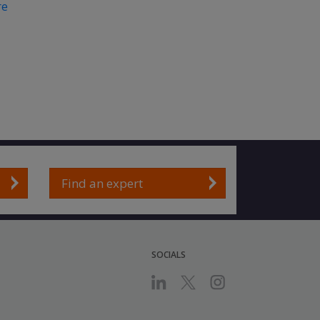
re
Find an expert
SOCIALS