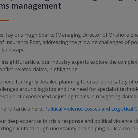
ims management
es Taylor’s Hugh Sparks (Managing Director of Onshore Ener
of Insurance Post, addressing the growing challenges of politi
 landscape.
s insightful article, our industry experts explore the complex
onflict-related claims, highlighting:
need for highly detailed planning to ensure the safety of o
lenges around logistics and the need for specialist techno
value of experienced adjusting teams in navigating claims 
he full article here:
Political Violence Losses and Logistical 
ur deep expertise in crisis response and political violence c
ting clients through uncertainty and helping build a more re