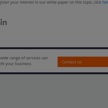
ister your interest in our white paper on this topic, click
he
wide range of services can
Contact us
fit your business.