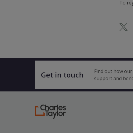
To reg
Find out how our 
Get in touch
support and bene