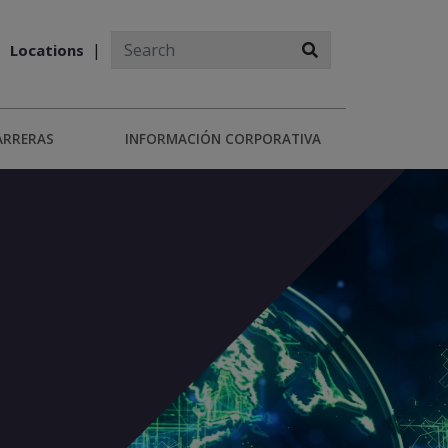
Locations
ARRERAS
INFORMACIÓN CORPORATIVA