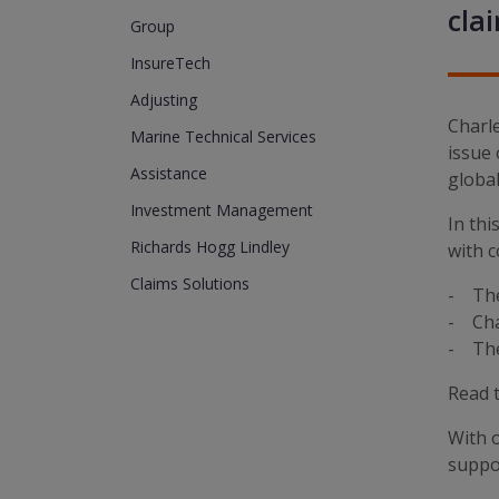
cla
Group
InsureTech
Adjusting
Charl
Marine Technical Services
issue 
Assistance
global
Investment Management
In thi
Richards Hogg Lindley
with c
Claims Solutions
- The 
- Chal
- The 
Read t
With o
suppor