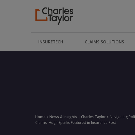
INSURETECH
CLAIMS SOLUTIONS
Home
News & Insights | Charles Taylor
Navigating Poli
>
>
Claims: Hugh Sparks Featured in Insurance Post