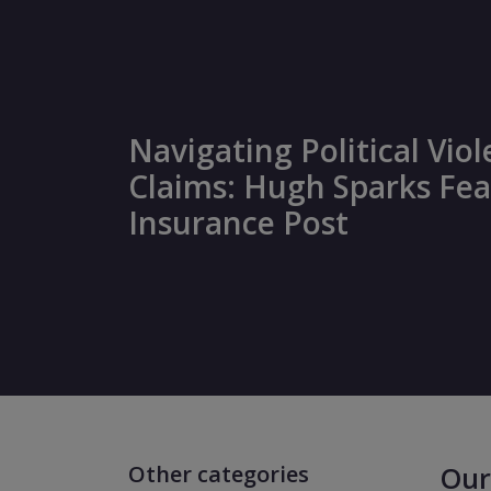
Navigating Political Vio
Claims: Hugh Sparks Fea
Insurance Post
Other categories
Our