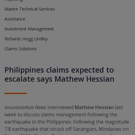
Marine Technical Services
Assistance
Investment Management
Richards Hogg Lindley
Claims Solutions
Philippines claims expected to
escalate says Mathew Hessian
InsuranceAsia News
interviewed
Mathew Hessian
last
week to discuss claims management following the
earthquake in the Philippines. Following the magnitude
7.8 earthquake that struck off Sarangani, Mindanao on