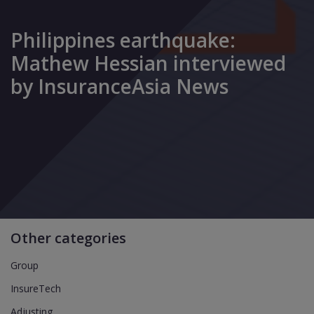
Philippines earthquake:
Mathew Hessian interviewed
by InsuranceAsia News
Other categories
Group
InsureTech
Adjusting