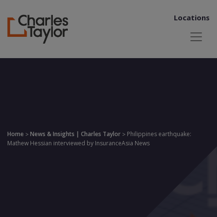
Locations
Home
News & Insights | Charles Taylor
Philippines earthquake:
>
>
Mathew Hessian interviewed by InsuranceAsia News