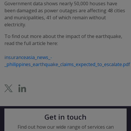
Government data shows nearly 50,000 houses have
been damaged as power outages are affecting 48 cities
and municipalities, 41 of which remain without
electricity.
To find out more about the impact of the earthquake,
read the full article here:
insuranceasia_news_-
_philippines_earthquake_claims_expected_to_escalate.pdf
Get in touch
Find out how our wide range of services can