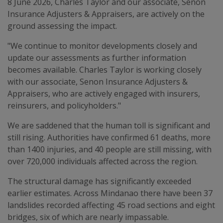
8 June 2026, Charles Taylor and our associate, Senon
Insurance Adjusters & Appraisers, are actively on the
ground assessing the impact.
"We continue to monitor developments closely and
update our assessments as further information
becomes available. Charles Taylor is working closely
with our associate, Senon Insurance Adjusters &
Appraisers, who are actively engaged with insurers,
reinsurers, and policyholders."
We are saddened that the human toll is significant and
still rising. Authorities have confirmed 61 deaths, more
than 1400 injuries, and 40 people are still missing, with
over 720,000 individuals affected across the region.
The structural damage has significantly exceeded
earlier estimates. Across Mindanao there have been 37
landslides recorded affecting 45 road sections and eight
bridges, six of which are nearly impassable.