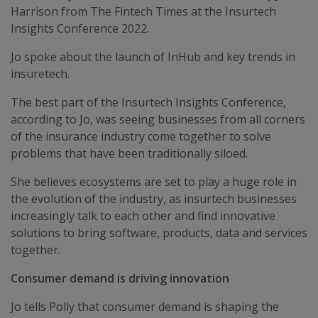
Harrison from The Fintech Times at the Insurtech
Insights Conference 2022.
Jo spoke about the launch of InHub and key trends in
insuretech.
The best part of the Insurtech Insights Conference,
according to Jo, was seeing businesses from all corners
of the insurance industry come together to solve
problems that have been traditionally siloed.
She believes ecosystems are set to play a huge role in
the evolution of the industry, as insurtech businesses
increasingly talk to each other and find innovative
solutions to bring software, products, data and services
together.
Consumer demand is driving innovation
Jo tells Polly that consumer demand is shaping the