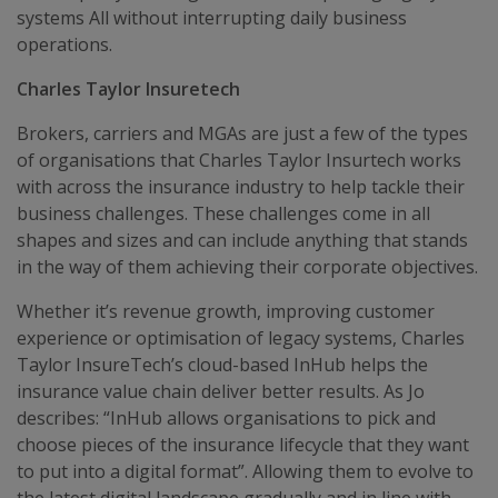
systems All without interrupting daily business
operations.
Charles Taylor Insuretech
Brokers, carriers and MGAs are just a few of the types
of organisations that Charles Taylor Insurtech works
with across the insurance industry to help tackle their
business challenges. These challenges come in all
shapes and sizes and can include anything that stands
in the way of them achieving their corporate objectives.
Whether it’s revenue growth, improving customer
experience or optimisation of legacy systems, Charles
Taylor InsureTech’s cloud-based InHub helps the
insurance value chain deliver better results. As Jo
describes: “InHub allows organisations to pick and
choose pieces of the insurance lifecycle that they want
to put into a digital format”. Allowing them to evolve to