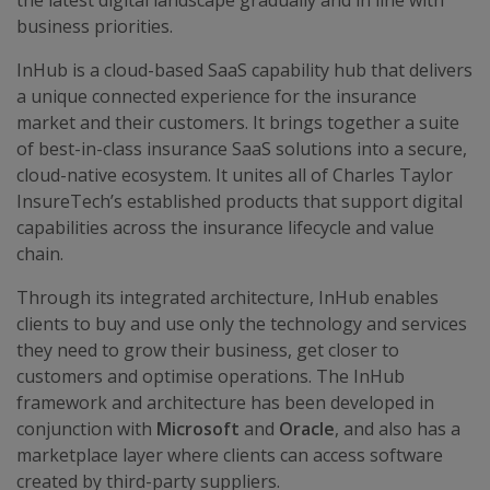
the latest digital landscape gradually and in line with
business priorities.
InHub is a cloud-based SaaS capability hub that delivers
a unique connected experience for the insurance
market and their customers. It brings together a suite
of best-in-class insurance SaaS solutions into a secure,
cloud-native ecosystem. It unites all of Charles Taylor
InsureTech’s established products that support digital
capabilities across the insurance lifecycle and value
chain.
Through its integrated architecture, InHub enables
clients to buy and use only the technology and services
they need to grow their business, get closer to
customers and optimise operations. The InHub
framework and architecture has been developed in
conjunction with
Microsoft
and
Oracle
, and also has a
marketplace layer where clients can access software
created by third-party suppliers.