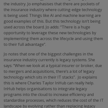
the industry. Jo emphasises that there are pockets of
the insurance industry where cutting-edge technology
is being used. Things like AI and machine learning are
good examples of this. But this technology isn’t being
used across the board. Jo adds: “There is a huge
opportunity to leverage these new technologies by
implementing them across the lifecycle and using them
to their full advantage”.
Jo notes that one of the biggest challenges in the
insurance industry currently is legacy systems. She
says: “When we look at a typical insurer or broker, due
to mergers and acquisitions, there’s a lot of legacy
technology which sits in their IT stacks”. Jo explains
this is where Charles Taylor InHub can really help.
InHub helps organisations to integrate legacy
programs into the cloud to increase efficiency and
standardise processes, which reduces the cost of the IT
landscape by evolving rather than replacing legacy