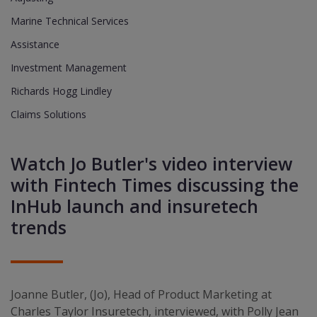
Marine Technical Services
Assistance
Investment Management
Richards Hogg Lindley
Claims Solutions
Watch Jo Butler's video interview
with Fintech Times discussing the
InHub launch and insuretech
trends
Joanne Butler, (Jo), Head of Product Marketing at
Charles Taylor Insuretech, interviewed, with Polly Jean