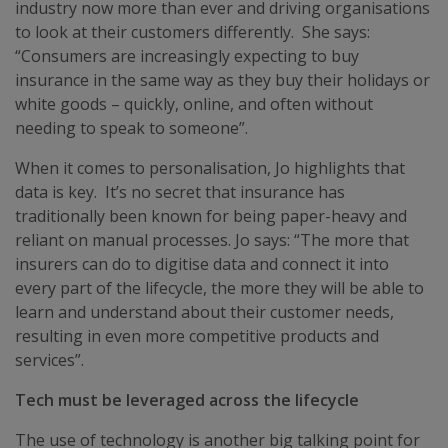
industry now more than ever and driving organisations
to look at their customers differently. She says:
“Consumers are increasingly expecting to buy
insurance in the same way as they buy their holidays or
white goods – quickly, online, and often without
needing to speak to someone”.
When it comes to personalisation, Jo highlights that
data is key. It’s no secret that insurance has
traditionally been known for being paper-heavy and
reliant on manual processes. Jo says: “The more that
insurers can do to digitise data and connect it into
every part of the lifecycle, the more they will be able to
learn and understand about their customer needs,
resulting in even more competitive products and
services”.
Tech must be leveraged across the lifecycle
The use of technology is another big talking point for