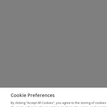
Cookie Preferences
By clicking “Accept All Cookies”, you agree to the storing of cookies