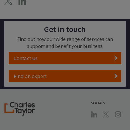
Get in touch
Find out how our wide range of services can
support and benefit your business.
Contact us
Find an expert
SOCIALS