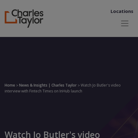
Locations
Home
News & Insights | Charles Taylor
Watch Jo Butler's video
>
>
interview with Fintech Times on InHub launch
Watch Jo Butler's video