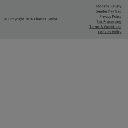
Modern Slavery
Gender Pay Gap
Privacy Policy
© Copyright 2026 Charles Taylor
Fair Processing
Terms & Conditions
Cookies Policy