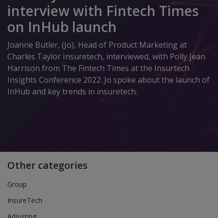
interview with Fintech Times
on InHub launch
Joanne Butler, (Jo), Head of Product Marketing at
Charles Taylor Insuretech, interviewed, with Polly Jean
Harrison from The Fintech Times at the Insurtech
Insights Conference 2022. Jo spoke about the launch of
InHub and key trends in insuretech.
Other categories
Group
InsureTech
Adjusting