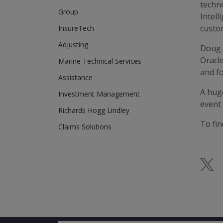
techno
Group
Intell
custo
InsureTech
Adjusting
Doug 
Oracl
Marine Technical Services
and fo
Assistance
A hug
Investment Management
event
Richards Hogg Lindley
To fi
Claims Solutions