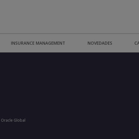
INSURANCE MANAGEMENT
NOVEDADES
C
 Oracle Global