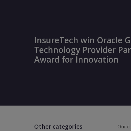
InsureTech win Oracle G
Technology Provider Pa
Award for Innovation
Other categories
Our cu