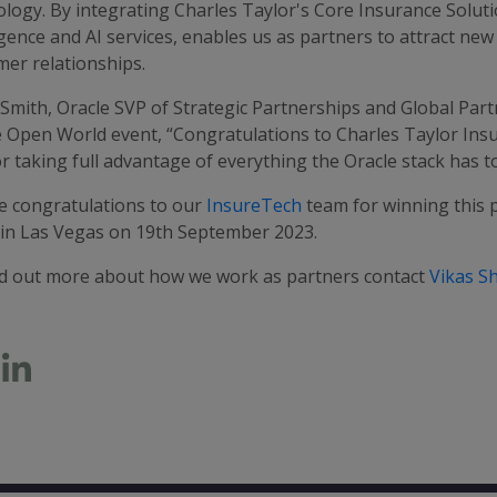
logy. By integrating Charles Taylor's Core Insurance Soluti
igence and AI services, enables us as partners to attract n
mer relationships.
Smith, Oracle SVP of Strategic Partnerships and Global Part
e Open World event, “Congratulations to Charles Taylor Insu
r taking full advantage of everything the Oracle stack has to
e congratulations to our
InsureTech
team for winning this 
 in Las Vegas on 19th September 2023.
nd out more about how we work as partners contact
Vikas S