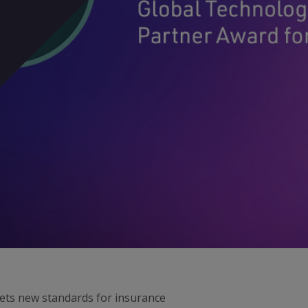
sets new standards for insurance