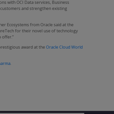
ons with OCI Data services, Business
ew customers and strengthen existing
ner Ecosystems from Oracle said at the
reTech for their novel use of technology
 offer.”
prestigious award at the
Oracle Cloud World
harma
.