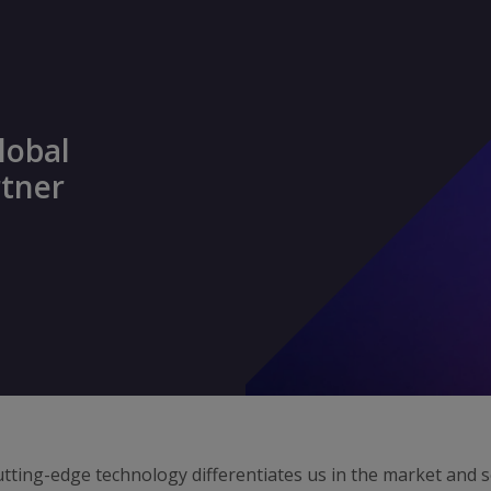
lobal
rtner
tting-edge technology differentiates us in the market and 