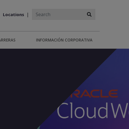
Locations
ARRERAS
INFORMACIÓN CORPORATIVA