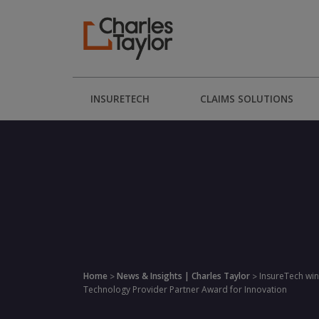
INSURETECH
CLAIMS SOLUTIONS
Home
News & Insights | Charles Taylor
InsureTech win
>
>
Technology Provider Partner Award for Innovation