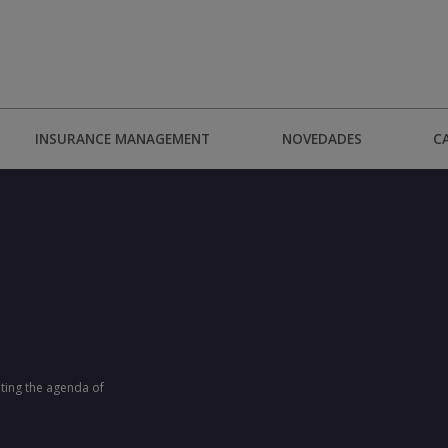
INSURANCE MANAGEMENT
NOVEDADES
C
ting the agenda of