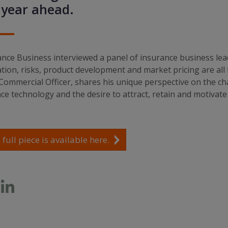
 year ahead.
nce Business interviewed a panel of insurance business lea
tion, risks, product development and market pricing are all 
Commercial Officer, shares his unique perspective on the ch
e technology and the desire to attract, retain and motivate 
 full piece is available here.