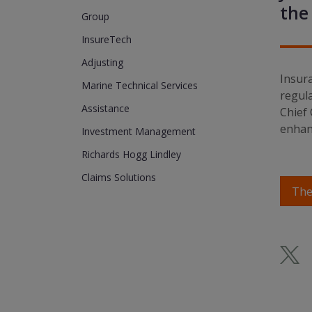
the
Group
InsureTech
Adjusting
Insura
Marine Technical Services
regula
Assistance
Chief 
enhanc
Investment Management
Richards Hogg Lindley
Claims Solutions
The