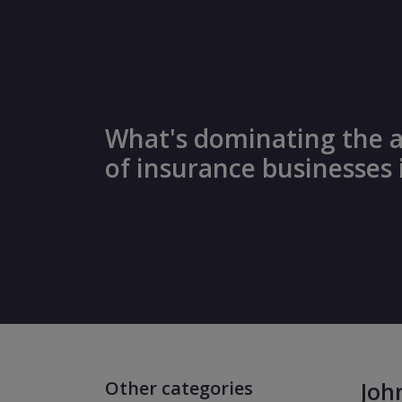
What's dominating the 
of insurance businesses 
Other categories
Joh