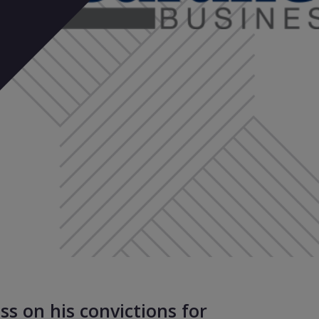
ss on his convictions for