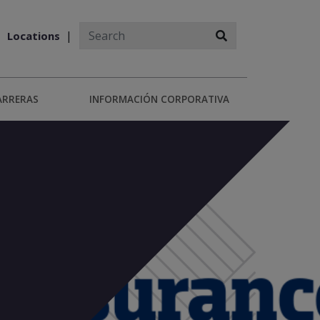
Locations
ARRERAS
INFORMACIÓN CORPORATIVA