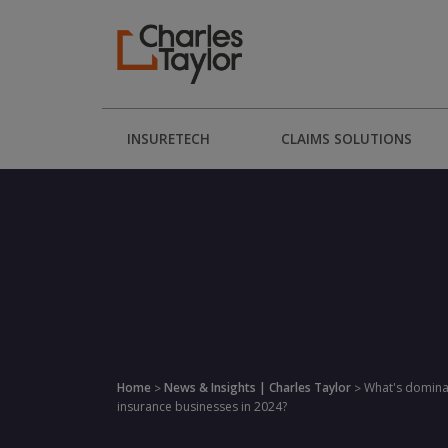
INSURETECH
CLAIMS SOLUTIONS
Home
News & Insights | Charles Taylor
What's domina
>
>
insurance businesses in 2024?