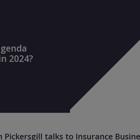
agenda
in 2024?
n Pickersgill talks to Insurance Busine