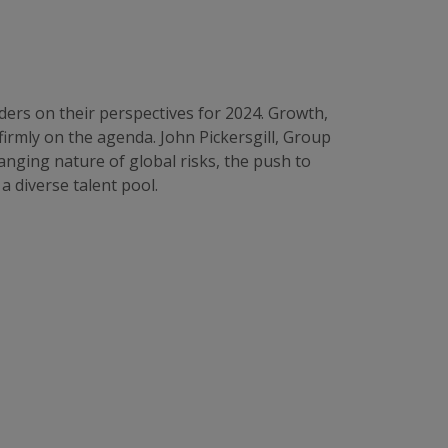
ders on their perspectives for 2024. Growth,
firmly on the agenda. John Pickersgill, Group
anging nature of global risks, the push to
a diverse talent pool.