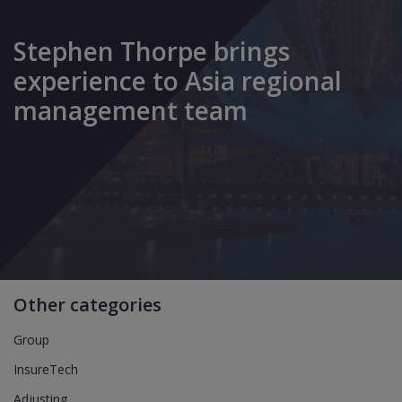
Stephen Thorpe brings
experience to Asia regional
management team
Other categories
Group
InsureTech
Adjusting