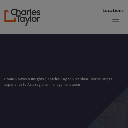
Locations
Home
News & Insights | Charles Taylor
Stephen Thorpe brings
>
>
experience to Asia regional management team