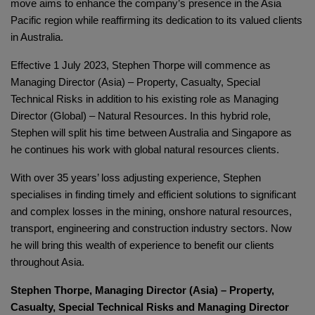
move aims to enhance the company’s presence in the Asia
Pacific region while reaffirming its dedication to its valued clients
in Australia.
Effective 1 July 2023, Stephen Thorpe will commence as
Managing Director (Asia) – Property, Casualty, Special
Technical Risks in addition to his existing role as Managing
Director (Global) – Natural Resources. In this hybrid role,
Stephen will split his time between Australia and Singapore as
he continues his work with global natural resources clients.
With over 35 years’ loss adjusting experience, Stephen
specialises in finding timely and efficient solutions to significant
and complex losses in the mining, onshore natural resources,
transport, engineering and construction industry sectors. Now
he will bring this wealth of experience to benefit our clients
throughout Asia.
Stephen Thorpe, Managing Director (Asia) – Property,
Casualty, Special Technical Risks and Managing Director