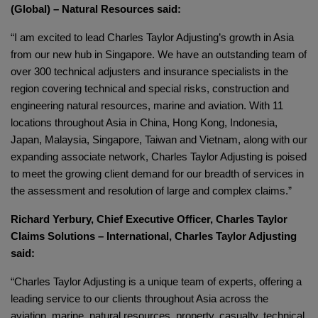
(Global) – Natural Resources said:
“I am excited to lead Charles Taylor Adjusting’s growth in Asia
from our new hub in Singapore. We have an outstanding team of
over 300 technical adjusters and insurance specialists in the
region covering technical and special risks, construction and
engineering natural resources, marine and aviation. With 11
locations throughout Asia in China, Hong Kong, Indonesia,
Japan, Malaysia, Singapore, Taiwan and Vietnam, along with our
expanding associate network, Charles Taylor Adjusting is poised
to meet the growing client demand for our breadth of services in
the assessment and resolution of large and complex claims.”
Richard Yerbury, Chief Executive Officer, Charles Taylor
Claims Solutions – International, Charles Taylor Adjusting
said:
“Charles Taylor Adjusting is a unique team of experts, offering a
leading service to our clients throughout Asia across the
aviation, marine, natural resources, property, casualty, technical