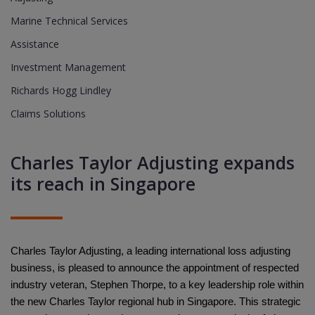
Marine Technical Services
Assistance
Investment Management
Richards Hogg Lindley
Claims Solutions
Charles Taylor Adjusting expands
its reach in Singapore
Charles Taylor Adjusting, a leading international loss adjusting
business, is pleased to announce the appointment of respected
industry veteran, Stephen Thorpe, to a key leadership role within
the new Charles Taylor regional hub in Singapore. This strategic