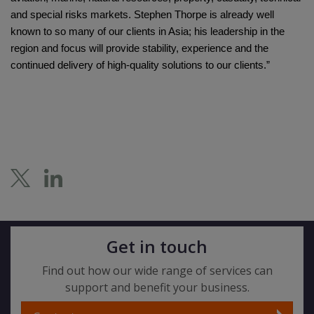
and special risks markets. Stephen Thorpe is already well
known to so many of our clients in Asia; his leadership in the
region and focus will provide stability, experience and the
continued delivery of high-quality solutions to our clients.”
Get in touch
Find out how our wide range of services can
support and benefit your business.