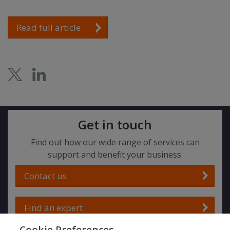
Read full article
Get in touch
Find out how our wide range of services can
support and benefit your business.
Contact us
Find an expert
Cookie Preferences