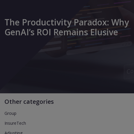
The Productivity Paradox: Why
GenAI’s ROI Remains Elusive
Other categories
Group
InsureTech
Adjusting