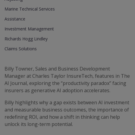
Marine Technical Services
Assistance
Investment Management
Richards Hogg Lindley
Claims Solutions
Billy Towner, Sales and Business Development
Manager at Charles Taylor InsureTech, features in The
AI Journal, exploring the “productivity paradox” facing
insurers as generative AI adoption accelerates.
Billy highlights why a gap exists between AI investment
and measurable business outcomes, the importance of
redefining ROI, and how a shift in thinking can help
unlock its long-term potential.