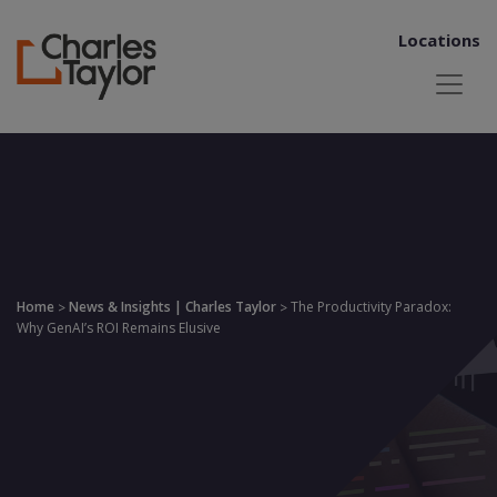
Locations
Home
News & Insights | Charles Taylor
The Productivity Paradox:
>
>
Why GenAI’s ROI Remains Elusive