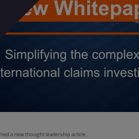
ed a new thought leadership article,