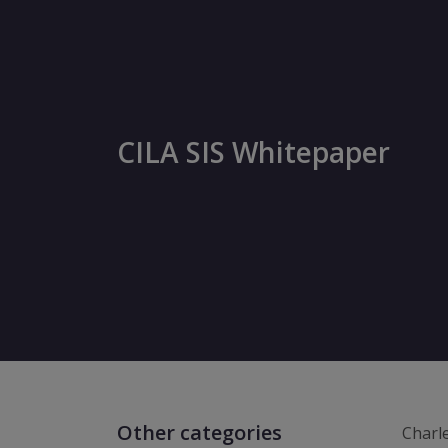
CILA SIS Whitepaper
Other categories
Charl