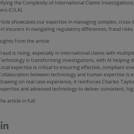
ifying the Complexity of International Claims Investigations,
ers (CILA).
rticle showcases our expertise in managing complex, cross-
t insurers in navigating regulatory differences, fraud risk
sights from the article
Fraud is rising, especially in international claims with multipl
Technology is transforming investigations, with AI helping 
Local expertise is critical to ensuring effective, compliant inv
Collaboration between technology and human expertise is es
Drawing on real case experience, it reinforces Charles Taylor’
expertise and advanced technology to deliver consistent, hig
he article in full: