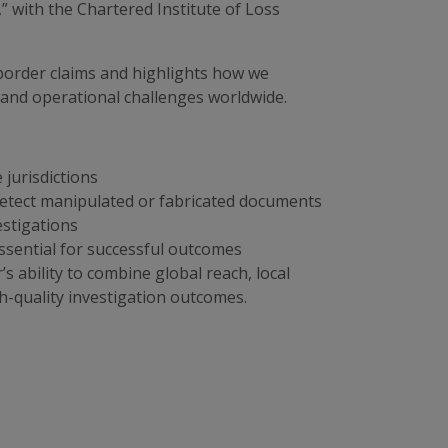
” with the Chartered Institute of Loss
border claims and highlights how we
s and operational challenges worldwide.
e jurisdictions
detect manipulated or fabricated documents
estigations
sential for successful outcomes
s ability to combine global reach, local
h-quality investigation outcomes.