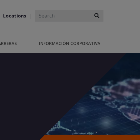
Locations
ARRERAS
INFORMACIÓN CORPORATIVA