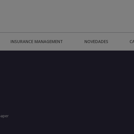
INSURANCE MANAGEMENT
NOVEDADES
C
paper