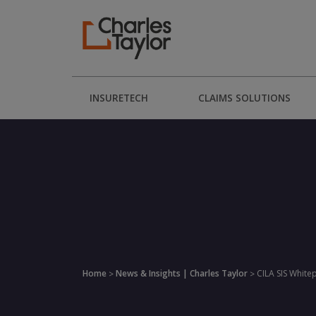
INSURETECH
CLAIMS SOLUTIONS
Home
News & Insights | Charles Taylor
CILA SIS White
>
>