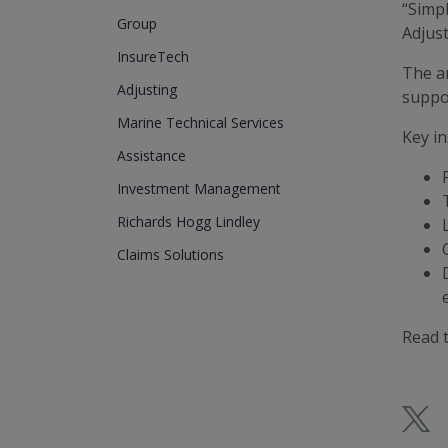
“Simpl
Group
Adjust
InsureTech
The a
Adjusting
suppor
Marine Technical Services
Key in
Assistance
Investment Management
Richards Hogg Lindley
Claims Solutions
Read t