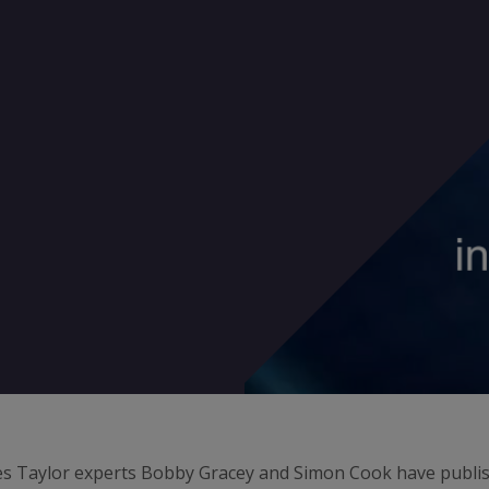
es Taylor experts Bobby Gracey and Simon Cook have publish