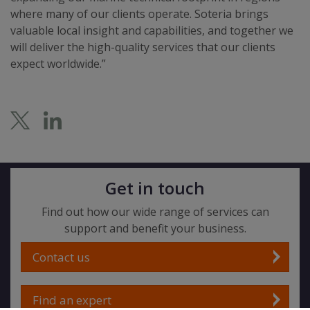
where many of our clients operate. Soteria brings
valuable local insight and capabilities, and together we
will deliver the high-quality services that our clients
expect worldwide.”
Get in touch
Find out how our wide range of services can
support and benefit your business.
Contact us
Find an expert