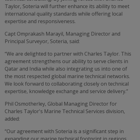
Taylor, Soteria will further enhance its ability to meet
international quality standards while offering local
expertise and responsiveness.
Capt Omprakash Marayil, Managing Director and
Principal Surveyor, Soteria, said:
“We are delighted to partner with Charles Taylor. This
agreement strengthens our ability to serve clients in
Qatar and India while also integrating us into one of
the most respected global marine technical networks.
We look forward to collaborating closely on technical
expertise, knowledge exchange and service delivery.”
Phil Osmotherley, Global Managing Director for
Charles Taylor's Marine Technical Services division,
added:
“Our agreement with Soteria is a significant step in
expanding our marine technical footprint in regions