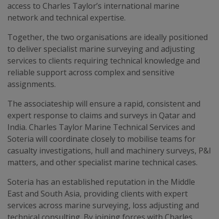
access to Charles Taylor’s international marine
network and technical expertise.
Together, the two organisations are ideally positioned
to deliver specialist marine surveying and adjusting
services to clients requiring technical knowledge and
reliable support across complex and sensitive
assignments.
The associateship will ensure a rapid, consistent and
expert response to claims and surveys in Qatar and
India. Charles Taylor Marine Technical Services and
Soteria will coordinate closely to mobilise teams for
casualty investigations, hull and machinery surveys, P&I
matters, and other specialist marine technical cases.
Soteria has an established reputation in the Middle
East and South Asia, providing clients with expert
services across marine surveying, loss adjusting and
technical consulting. By joining forces with Charles