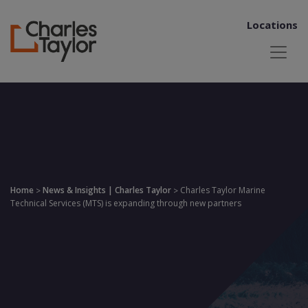
Locations
Home
News & Insights | Charles Taylor
Charles Taylor Marine
>
>
Technical Services (MTS) is expanding through new partners