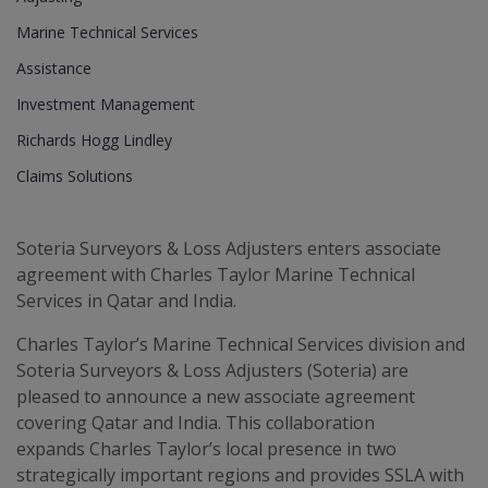
Marine Technical Services
Assistance
Investment Management
Richards Hogg Lindley
Claims Solutions
Soteria Surveyors & Loss Adjusters enters associate
agreement with Charles Taylor Marine Technical
Services in Qatar and India.
Charles Taylor’s Marine Technical Services division and
Soteria Surveyors & Loss Adjusters (Soteria) are
pleased to announce a new associate agreement
covering Qatar and India. This collaboration
expands Charles Taylor’s local presence in two
strategically important regions and provides SSLA with