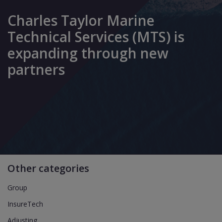
Charles Taylor Marine
Technical Services (MTS) is
expanding through new
partners
Other categories
Group
InsureTech
Adjusting