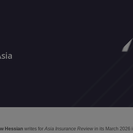
Asia
w Hessian
writes for
Asia Insurance Review
in its March 2026