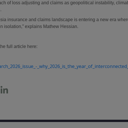
ch of loss adjusting and claims as geopolitical instability, cli
.
sia insurance and claims landscape is entering a new era where 
in isolation,” explains Mathew Hessian.
e full article here:
arch_2026_issue_-_why_2026_is_the_year_of_interconnected_r