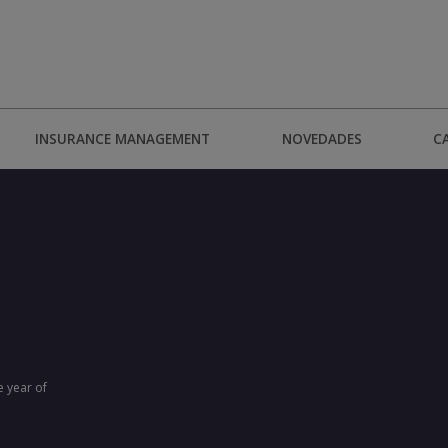
INSURANCE MANAGEMENT
NOVEDADES
C
e year of