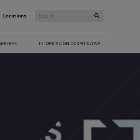
Locations
ARRERAS
INFORMACIÓN CORPORATIVA