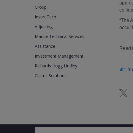
approa
Group
collide
InsureTech
“The A
Adjusting
occur 
Marine Technical Services
Assistance
Read th
Investment Management
Richards Hogg Lindley
air_m
Claims Solutions