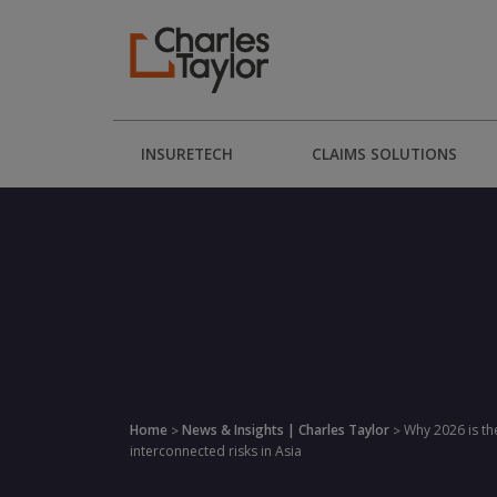
INSURETECH
CLAIMS SOLUTIONS
Home
News & Insights | Charles Taylor
Why 2026 is th
>
>
interconnected risks in Asia