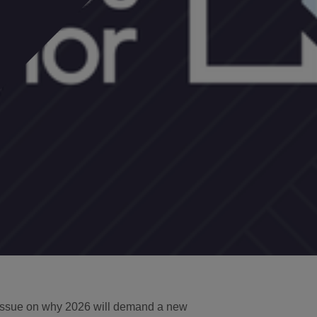
 issue on why 2026 will demand a new