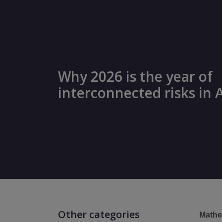
Why 2026 is the year of
interconnected risks in 
Other categories
Mathe