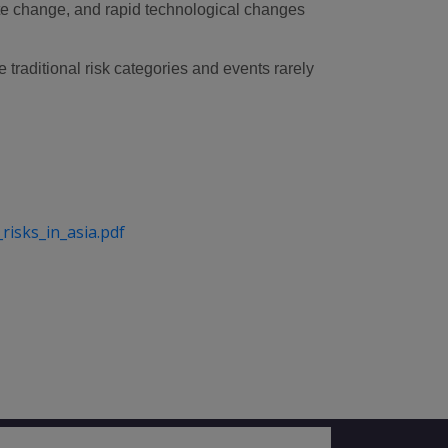
mate change, and rapid technological changes
traditional risk categories and events rarely
isks_in_asia.pdf