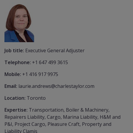
Job title:
Executive General Adjuster
Telephone:
+1 647 499 3615
Mobile:
+1 416 917 9975
Email:
laurie.andrews@charlestaylor.com
Location:
Toronto
Expertise:
Transportation, Boiler & Machinery,
Repairers Liability, Cargo, Marina Liability, H&M and
P&I, Project Cargo, Pleasure Craft, Property and
Liability Clamis