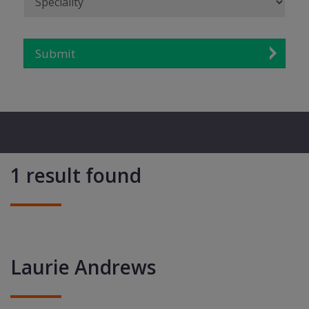
Submit
1 result found
Laurie Andrews