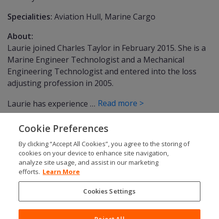
Specialities:
Aviation Hull, Marine Cargo
About:
Laurie joined Charles Taylor in February 2015. She is a
Marine Engineer Technologist and a Mechanical
Engineering Technologist and entered into the loss
adjusting profession in 2005.
Read more >
Laurie has experience …
Cookie Preferences
By clicking “Accept All Cookies”, you agree to the storing of
SOCIALS
cookies on your device to enhance site navigation,
analyze site usage, and assist in our marketing
efforts.
Learn More
Cookies Settings
Modern Slavery
Gender Pay Gap