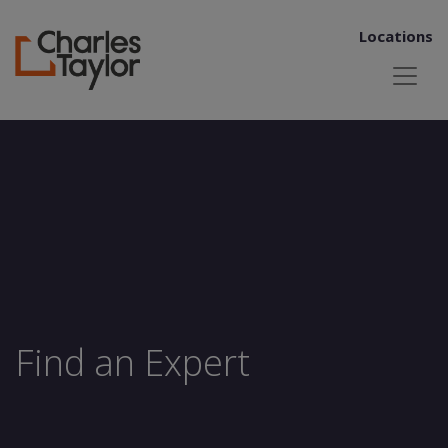
Locations
Find an Expert